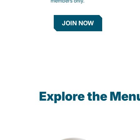
members only.
JOIN NOW
Explore the Men