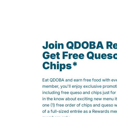
Join QDOBA R
Get Free Ques
Chips*
Eat QDOBA and earn free food with ever
member, you'll enjoy exclusive promot
including free queso and chips just for j
in the know about exciting new menu it
one (1) free order of chips and queso w
of a full-sized entrée as a Rewards 