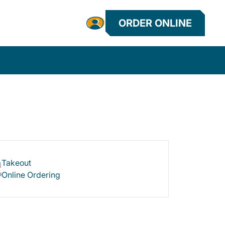
ORDER ONLINE
Takeout
Online Ordering