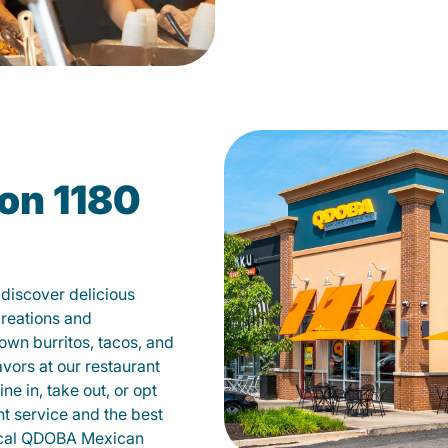
on 1180
discover delicious
creations and
own burritos, tacos, and
avors at our restaurant
e in, take out, or opt
nt service and the best
local QDOBA Mexican