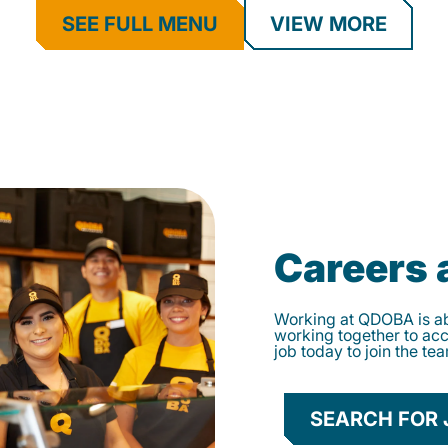
SEE FULL MENU
VIEW MORE
Careers
Working at QDOBA is abo
working together to ac
job today to join the te
SEARCH FOR 