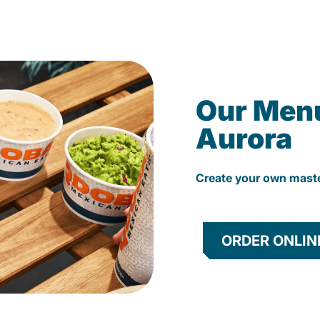
Our Men
Aurora
Create your own mast
ORDER ONLIN