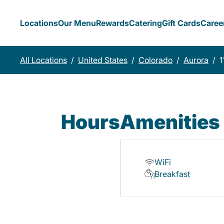
Locations
Our Menu
Rewards
Catering
Gift Cards
Caree
All Locations
/
United States
/
Colorado
/
Aurora
/
1
Hours
Amenities
WiFi
Breakfast