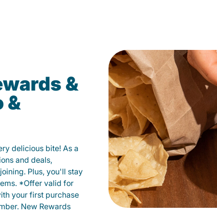
ewards &
o &
y delicious bite! As a
ions and deals,
oining. Plus, you'll stay
ems. *Offer valid for
ith your first purchase
member. New Rewards