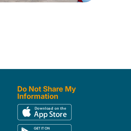
Do Not Share My
Information