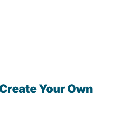
 Create Your Own