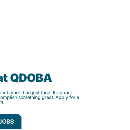
 at QDOBA
ut more than just food. It’s about
complish something great. Apply for a
am.
JOBS