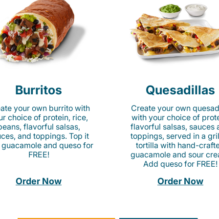
Burritos
Quesadillas
ate your own burrito with
Create your own quesadi
r choice of protein, rice,
with your choice of prote
beans, flavorful salsas,
flavorful salsas, sauces
ces, and toppings. Top it
toppings, served in a gri
 guacamole and queso for
tortilla with hand-craft
FREE!
guacamole and sour cre
Add queso for FREE!
Order Now
Order Now