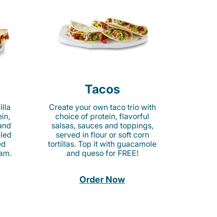
Tacos
lla
Create your own taco trio with
in,
choice of protein, flavorful
 and
salsas, sauces and toppings,
lled
served in flour or soft corn
ed
tortillas. Top it with guacamole
am.
and queso for FREE!
Order Now