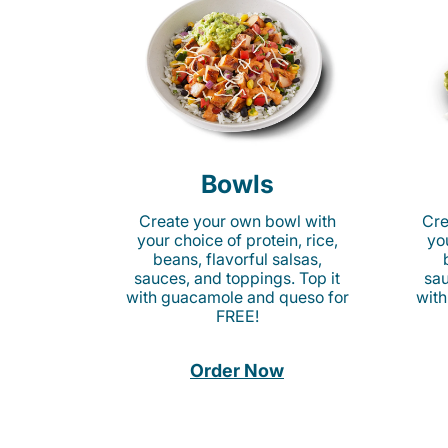
Bowls
Create your own bowl with
Cre
your choice of protein, rice,
you
beans, flavorful salsas,
sauces, and toppings. Top it
sau
with guacamole and queso for
with
FREE!
Order Now