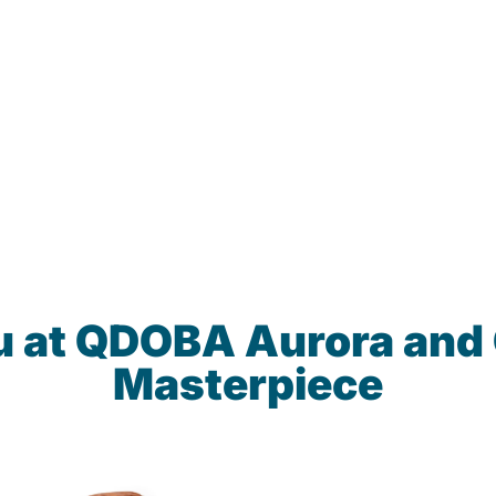
u at QDOBA Aurora and
Masterpiece