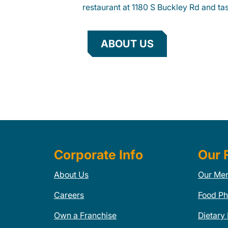
restaurant at 1180 S Buckley Rd and tas
ABOUT US
Corporate Info
Our 
About Us
Our Me
Careers
Food Ph
Own a Franchise
Dietary