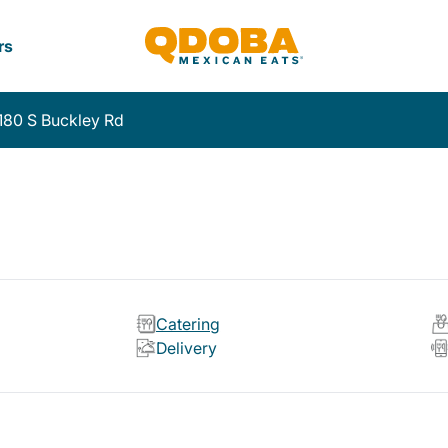
rs
180 S Buckley Rd
Catering
Delivery