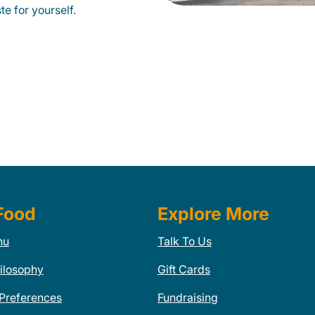
te for yourself.
Food
Explore More
nu
Talk To Us
ilosophy
Gift Cards
 Preferences
Fundraising