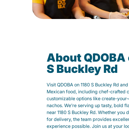
About QDOBA 
S Buckley Rd
Visit QDOBA on 1180 S Buckley Rd and 
Mexican food, including chef-crafted 
customizable options like create-your-
nachos. We’re serving up tasty, bold fl
near 1180 S Buckley Rd. Whether you din
for delivery, the team provides excelle
experience possible. Join us at your 