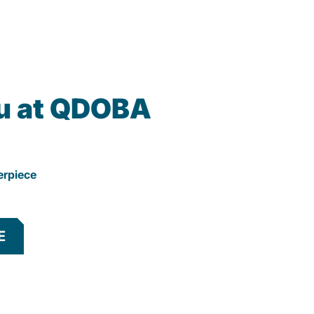
u at QDOBA
erpiece
E