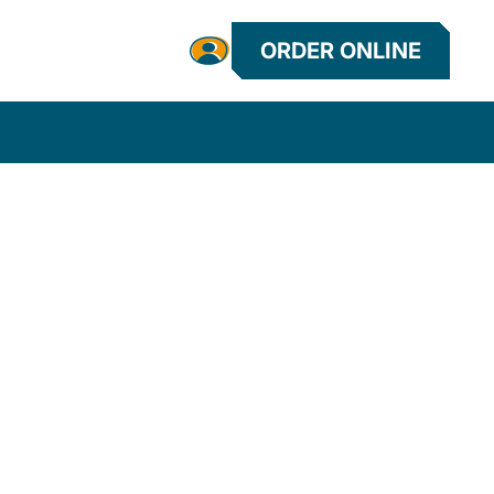
ORDER ONLINE