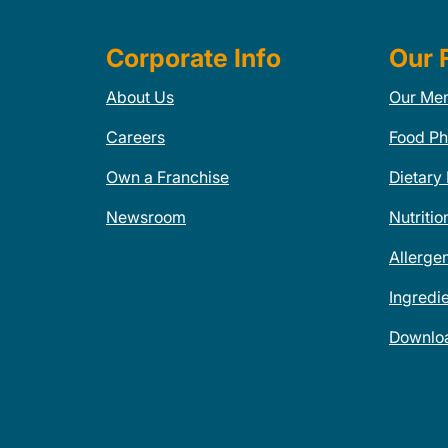
Corporate Info
Our 
About Us
Our Me
Careers
Food Ph
Own a Franchise
Dietary
Newsroom
Nutritio
Allerge
Ingredi
Downlo