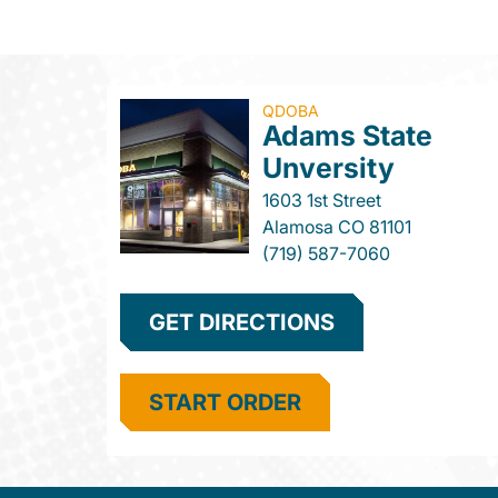
QDOBA
Adams State
Unversity
1603 1st Street
Alamosa
CO
81101
(719) 587-7060
GET DIRECTIONS
START ORDER