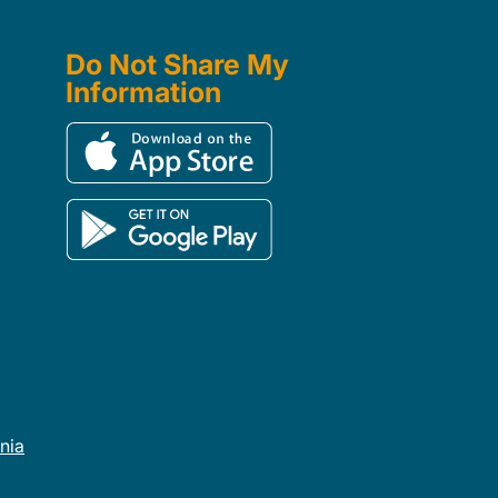
Do Not Share My
Information
rnia