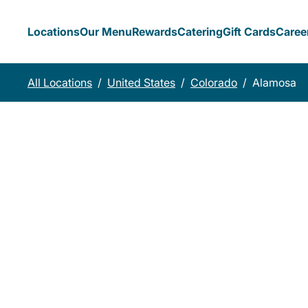
Locations
Our Menu
Rewards
Catering
Gift Cards
Caree
All Locations
/
United States
/
Colorado
/
Alamosa