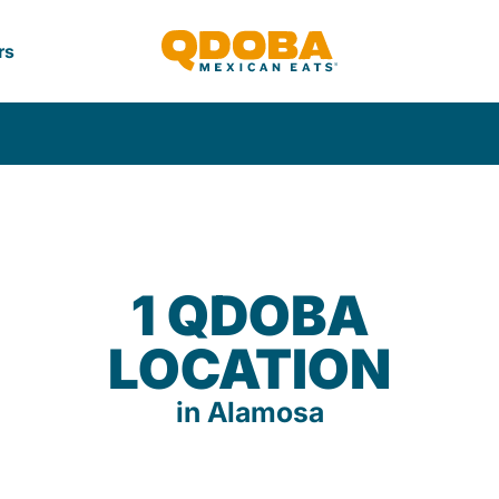
rs
1 QDOBA
LOCATION
in Alamosa