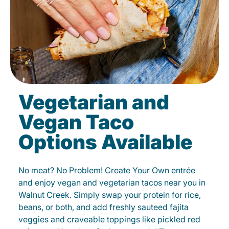
Vegetarian and
Vegan Taco
Options Available
No meat? No Problem! Create Your Own entrée
and enjoy vegan and vegetarian tacos near you in
Walnut Creek. Simply swap your protein for rice,
beans, or both, and add freshly sauteed fajita
veggies and craveable toppings like pickled red