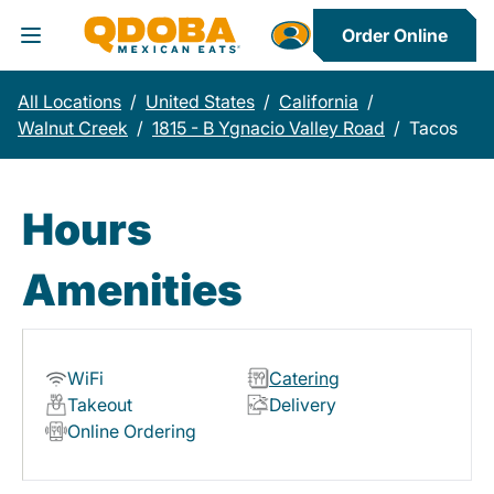
Order Online
Toggle Header Menu
All Locations
/
United States
/
California
/
Walnut Creek
/
1815 - B Ygnacio Valley Road
/
Tacos
Hours
Amenities
WiFi
Catering
Takeout
Delivery
Online Ordering