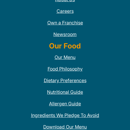
Careers
Own a Franchise
Newsroom
Our Food
Our Menu
Food Philosophy
Dietary Preferences
Nutritional Guide
Allergen Guide
Ingredients We Pledge To Avoid
Download Our Menu