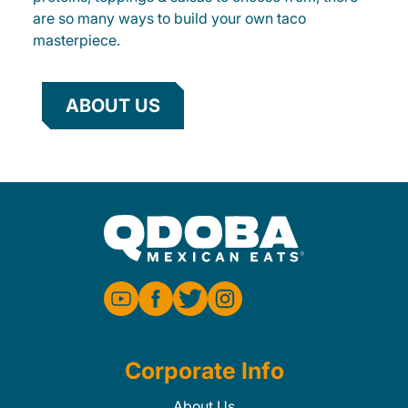
are so many ways to build your own taco
masterpiece.
ABOUT US
Corporate Info
About Us