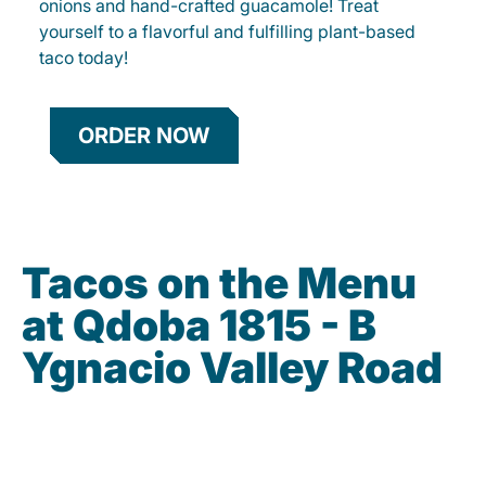
onions and hand-crafted guacamole! Treat
yourself to a flavorful and fulfilling plant-based
taco today!
ORDER NOW
Tacos on the Menu
at Qdoba 1815 - B
Ygnacio Valley Road