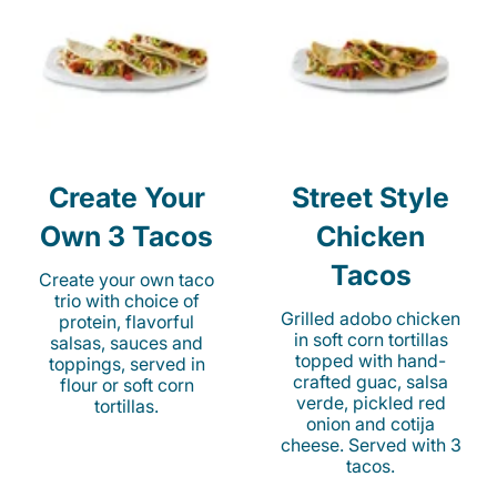
Create Your
Street Style
Own 3 Tacos
Chicken
Tacos
Create your own taco
trio with choice of
Grilled adobo chicken
protein, flavorful
in soft corn tortillas
salsas, sauces and
topped with hand-
toppings, served in
crafted guac, salsa
flour or soft corn
verde, pickled red
tortillas.
onion and cotija
cheese. Served with 3
tacos.