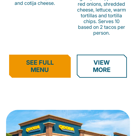
and cotija cheese.
red onions, shredded
cheese, lettuce, warm
tortillas and tortilla
chips. Serves 10
based on 2 tacos per
person.
SEE FULL
VIEW
MENU
MORE