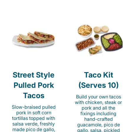
Street Style
Taco Kit
Pulled Pork
(Serves 10)
Tacos
Build your own tacos
with chicken, steak or
Slow-braised pulled
pork and all the
pork in soft corn
fixings including
tortillas topped with
hand-crafted
salsa verde, freshly
guacamole, pico de
made pico de gallo,
gallo, salsa, pickled