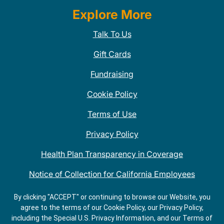
Explore More
Talk To Us
Gift Cards
Fundraising
Cookie Policy
Terms of Use
Privacy Policy
Health Plan Transparency in Coverage
Notice of Collection for California Employees
QDOBA Mexican Restaurant Locations Near Me
By clicking "ACCEPT" or continuing to browse our Website, you
agree to the terms of our Cookie Policy, our Privacy Policy,
Do Not Share My Information
including the Special U.S. Privacy Information, and our Terms of