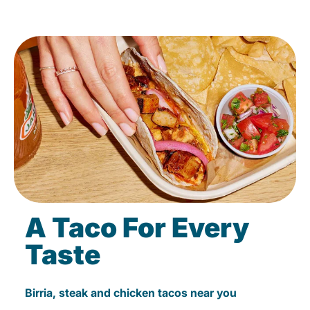
A Taco For Every
Taste
Birria, steak and chicken tacos near you