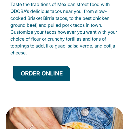
Taste the traditions of Mexican street food with
QDOBA’s delicious tacos near you, from slow-
cooked Brisket Birria tacos, to the best chicken,
ground beef, and pulled pork tacos in town.
Customize your tacos however you want with your
choice of flour or crunchy tortillas and tons of
toppings to add, like guac, salsa verde, and cotija
cheese.
ORDER ONLINE