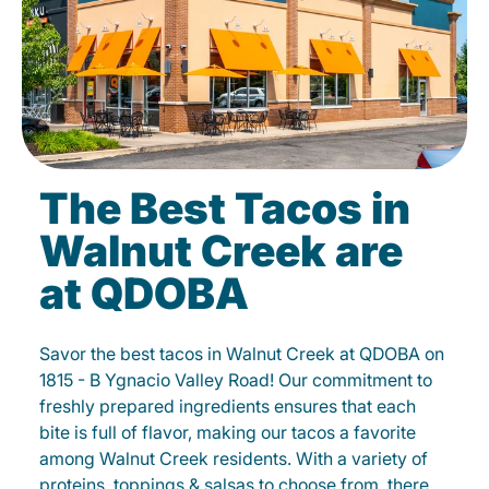
The Best Tacos in
Walnut Creek are
at QDOBA
Savor the best tacos in Walnut Creek at QDOBA on
1815 - B Ygnacio Valley Road! Our commitment to
freshly prepared ingredients ensures that each
bite is full of flavor, making our tacos a favorite
among Walnut Creek residents. With a variety of
proteins, toppings & salsas to choose from, there