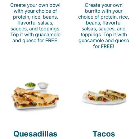
Create your own bowl
Create your own
with your choice of
burrito with your
protein, rice, beans,
choice of protein, rice,
flavorful salsas,
beans, flavorful
sauces, and toppings.
salsas, sauces, and
Top it with guacamole
toppings. Top it with
and queso for FREE!
guacamole and queso
for FREE!
Quesadillas
Tacos