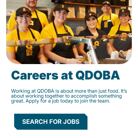
Careers at QDOBA
Working at QDOBA is about more than just food. It’s
about working together to accomplish something
great. Apply for a job today to join the team.
SEARCH FOR JOBS