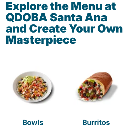
Explore the Menu at
QDOBA Santa Ana
and Create Your Own
Masterpiece
Bowls
Burritos