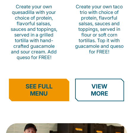
Create your own
Create your own taco
quesadilla with your
trio with choice of
choice of protein,
protein, flavorful
flavorful salsas,
salsas, sauces and
sauces and toppings,
toppings, served in
served in a grilled
flour or soft corn
tortilla with hand-
tortillas. Top it with
crafted guacamole
guacamole and queso
and sour cream. Add
for FREE!
queso for FREE!
SEE FULL
VIEW
MENU
MORE