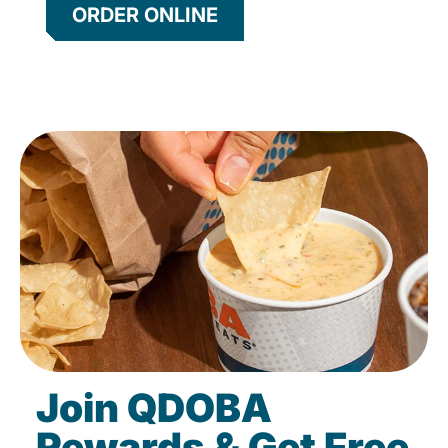
ORDER ONLINE
Join QDOBA
Rewards & Get Free