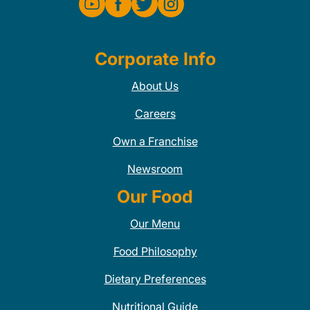
Corporate Info
About Us
Careers
Own a Franchise
Newsroom
Our Food
Our Menu
Food Philosophy
Dietary Preferences
Nutritional Guide