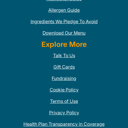
Allergen Guide
Ingredients We Pledge To Avoid
Download Our Menu
Explore More
Talk To Us
Gift Cards
Fundraising
Cookie Policy
Terms of Use
Privacy Policy
Health Plan Transparency in Coverage