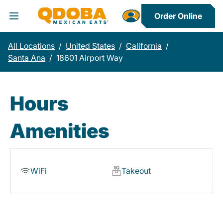
Order Online
Toggle Header Menu
All Locations
/
United States
/
California
/
Santa Ana
/
18601 Airport Way
Hours
Amenities
WiFi
Takeout