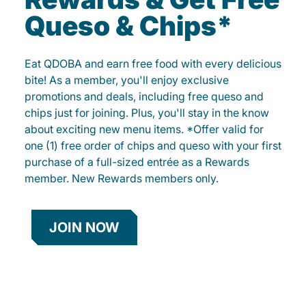
Queso & Chips*
Eat QDOBA and earn free food with every delicious
bite! As a member, you'll enjoy exclusive
promotions and deals, including free queso and
chips just for joining. Plus, you'll stay in the know
about exciting new menu items. *Offer valid for
one (1) free order of chips and queso with your first
purchase of a full-sized entrée as a Rewards
member. New Rewards members only.
JOIN NOW