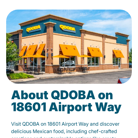
About QDOBA on
18601 Airport Way
Visit QDOBA on 18601 Airport Way and discover
delicious Mexican food, including chef-crafted