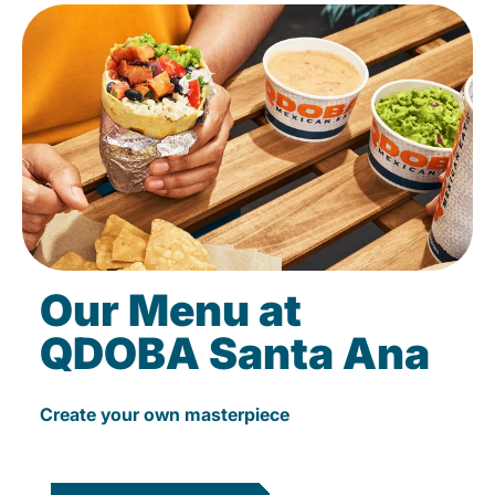
Our Menu at
QDOBA Santa Ana
Create your own masterpiece