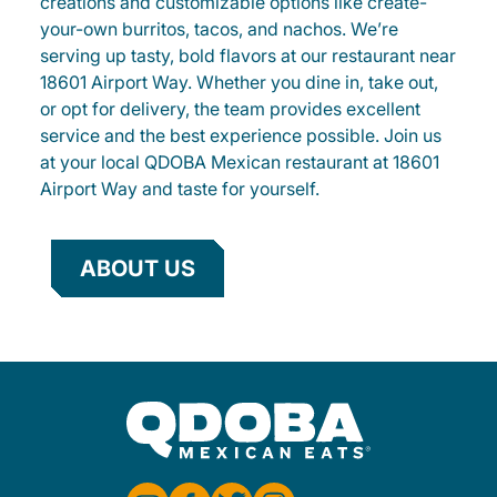
creations and customizable options like create-
your-own burritos, tacos, and nachos. We’re
serving up tasty, bold flavors at our restaurant near
18601 Airport Way. Whether you dine in, take out,
or opt for delivery, the team provides excellent
service and the best experience possible. Join us
at your local QDOBA Mexican restaurant at 18601
Airport Way and taste for yourself.
ABOUT US