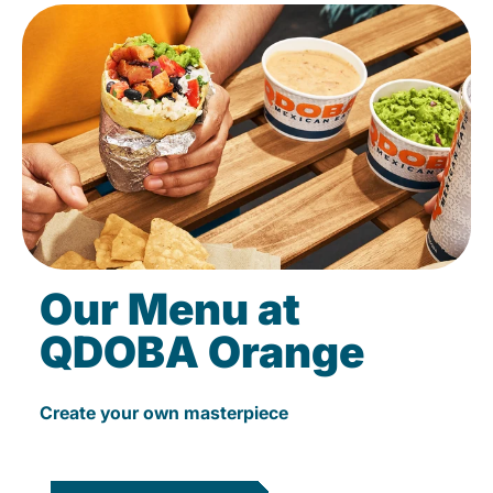
Our Menu at
QDOBA Orange
Create your own masterpiece