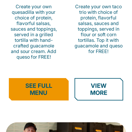
Create your own
Create your own taco
quesadilla with your
trio with choice of
choice of protein,
protein, flavorful
flavorful salsas,
salsas, sauces and
sauces and toppings,
toppings, served in
served in a grilled
flour or soft corn
tortilla with hand-
tortillas. Top it with
crafted guacamole
guacamole and queso
and sour cream. Add
for FREE!
queso for FREE!
SEE FULL
VIEW
MENU
MORE