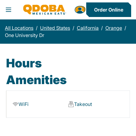
Order Online
Toggle Header Menu
All Locations
/
United States
/
California
/
Orange
/
One University Dr
Hours
Amenities
WiFi
Takeout