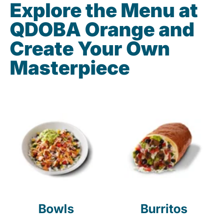
Explore the Menu at
QDOBA Orange and
Create Your Own
Masterpiece
Bowls
Burritos