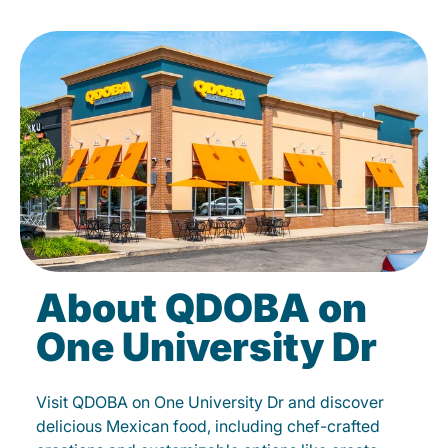
About QDOBA on
One University Dr
Visit QDOBA on One University Dr and discover
delicious Mexican food, including chef-crafted