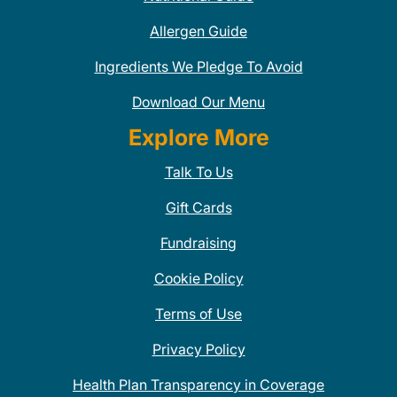
Allergen Guide
Ingredients We Pledge To Avoid
Download Our Menu
Explore More
Talk To Us
Gift Cards
Fundraising
Cookie Policy
Terms of Use
Privacy Policy
Health Plan Transparency in Coverage