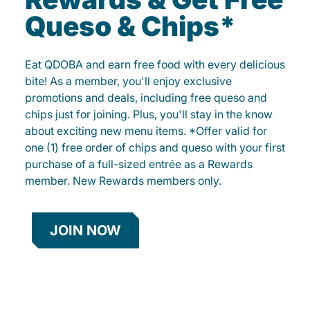
Queso & Chips*
Eat QDOBA and earn free food with every delicious
bite! As a member, you'll enjoy exclusive
promotions and deals, including free queso and
chips just for joining. Plus, you'll stay in the know
about exciting new menu items. *Offer valid for
one (1) free order of chips and queso with your first
purchase of a full-sized entrée as a Rewards
member. New Rewards members only.
JOIN NOW