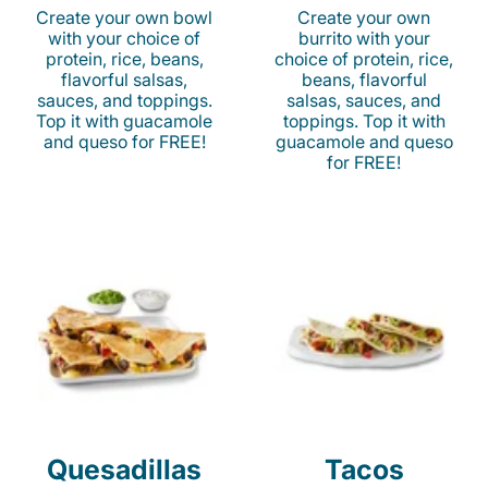
Create your own bowl
Create your own
with your choice of
burrito with your
protein, rice, beans,
choice of protein, rice,
flavorful salsas,
beans, flavorful
sauces, and toppings.
salsas, sauces, and
Top it with guacamole
toppings. Top it with
and queso for FREE!
guacamole and queso
for FREE!
Quesadillas
Tacos