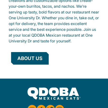
creations and customizable options like create-
your-own burritos, tacos, and nachos. We’re
serving up tasty, bold flavors at our restaurant near
One University Dr. Whether you dine in, take out, or
opt for delivery, the team provides excellent
service and the best experience possible. Join us
at your local QDOBA Mexican restaurant at One
University Dr and taste for yourself.
ABOUT US