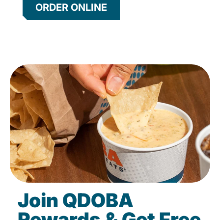
ORDER ONLINE
Join QDOBA
Rewards & Get Free