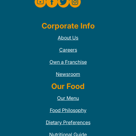
Corporate Info
About Us
Careers
Own a Franchise
Newsroom
Our Food
Our Menu
Food Philosophy
Dietary Preferences
Nutritional Guide