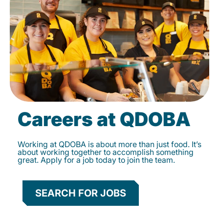
Careers at QDOBA
Working at QDOBA is about more than just food. It’s
about working together to accomplish something
great. Apply for a job today to join the team.
SEARCH FOR JOBS