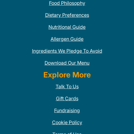
Food Philosophy
Dietary Preferences
Nutritional Guide
Allergen Guide
Ingredients We Pledge To Avoid
Download Our Menu
Explore More
Talk To Us
Gift Cards
Fundraising
Cookie Policy