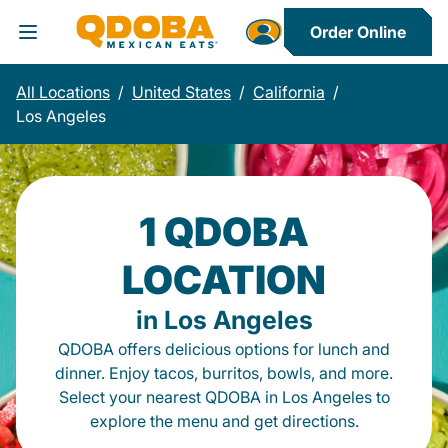
Order Online
Toggle Header Menu
All Locations
/
United States
/
California
/
Los Angeles
1 QDOBA
LOCATION
in Los Angeles
QDOBA offers delicious options for lunch and
dinner. Enjoy tacos, burritos, bowls, and more.
Select your nearest QDOBA in Los Angeles to
explore the menu and get directions.