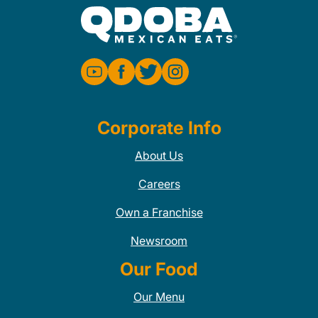
Corporate Info
About Us
Careers
Own a Franchise
Newsroom
Our Food
Our Menu