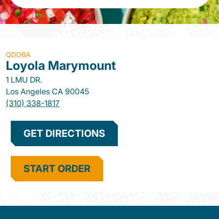
QDOBA
Loyola Marymount
1 LMU DR.
Los Angeles
CA
90045
(310) 338-1817
GET DIRECTIONS
START ORDER