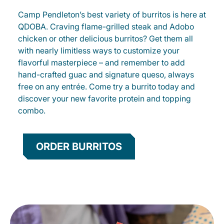
Camp Pendleton’s best variety of burritos is here at
QDOBA. Craving flame-grilled steak and Adobo
chicken or other delicious burritos? Get them all
with nearly limitless ways to customize your
flavorful masterpiece – and remember to add
hand-crafted guac and signature queso, always
free on any entrée. Come try a burrito today and
discover your new favorite protein and topping
combo.
ORDER BURRITOS