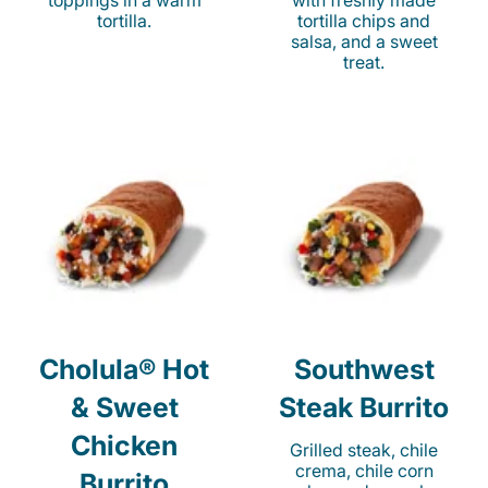
toppings in a warm
with freshly made
tortilla.
tortilla chips and
salsa, and a sweet
treat.
Cholula® Hot
Southwest
& Sweet
Steak Burrito
Chicken
Grilled steak, chile
crema, chile corn
Burrito