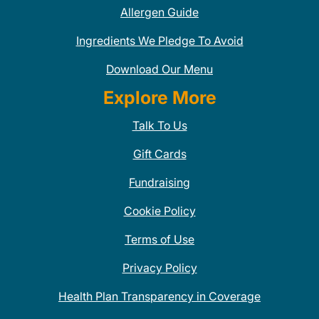
Allergen Guide
Ingredients We Pledge To Avoid
Download Our Menu
Explore More
Talk To Us
Gift Cards
Fundraising
Cookie Policy
Terms of Use
Privacy Policy
Health Plan Transparency in Coverage