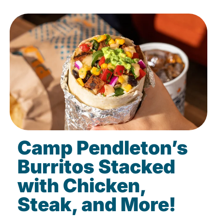
Camp Pendleton’s
Burritos Stacked
with Chicken,
Steak, and More!