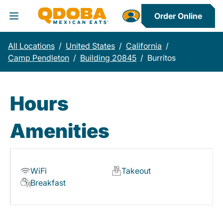
Order Online
Toggle Header Menu
All Locations
/
United States
/
California
/
Camp Pendleton
/
Building 20845
/
Burritos
Hours
Amenities
WiFi
Takeout
Breakfast