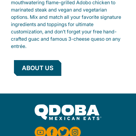
mouthwatering flame-grilled Adobo chicken to
marinated steak and vegan and vegetarian
options. Mix and match all your favorite signature
ingredients and toppings for ultimate
customization, and don’t forget your free hand-
crafted guac and famous 3-cheese queso on any
entrée.
ABOUT US