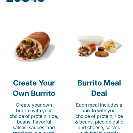
Create Your
Burrito Meal
Own Burrito
Deal
Create your own
Each meal includes a
burrito with your
burrito with your
choice of protein, rice,
choice of protein, rice
beans, flavorful
& beans, pico de gallo
salsas, sauces, and
and cheese, served