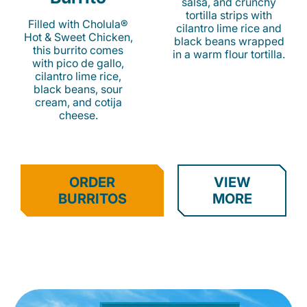
salsa, and crunchy
tortilla strips with
Filled with Cholula®
cilantro lime rice and
Hot & Sweet Chicken,
black beans wrapped
this burrito comes
in a warm flour tortilla.
with pico de gallo,
cilantro lime rice,
black beans, sour
cream, and cotija
cheese.
ORDER
VIEW
BURRITOS
MORE