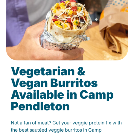
Vegetarian &
Vegan Burritos
Available in Camp
Pendleton
Not a fan of meat? Get your veggie protein fix with
the best sautéed veggie burritos in Camp