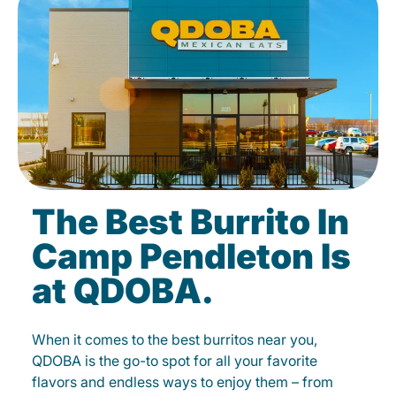
The Best Burrito In
Camp Pendleton Is
at QDOBA.
When it comes to the best burritos near you,
QDOBA is the go-to spot for all your favorite
flavors and endless ways to enjoy them – from