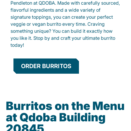
Pendleton at QDOBA. Made with carefully sourced,
flavorful ingredients and a wide variety of
signature toppings, you can create your perfect
veggie or vegan burrito every time. Craving
something unique? You can build it exactly how
you like it. Stop by and craft your ultimate burrito
today!
ORDER BURRITOS
Burritos on the Menu
at Qdoba Building
20845