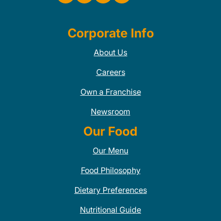
Corporate Info
About Us
Careers
Own a Franchise
Newsroom
Our Food
Our Menu
Food Philosophy
Dietary Preferences
Nutritional Guide