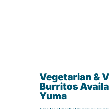
Vegetarian & 
Burritos Availa
Yuma