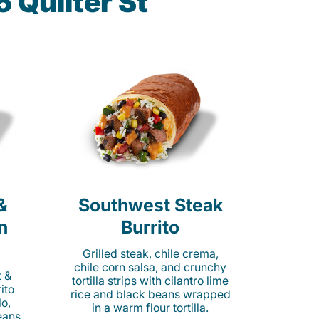
 Quilter St
&
Southwest Steak
n
Burrito
Grilled steak, chile crema,
chile corn salsa, and crunchy
t &
tortilla strips with cilantro lime
ito
rice and black beans wrapped
o,
in a warm flour tortilla.
eans,