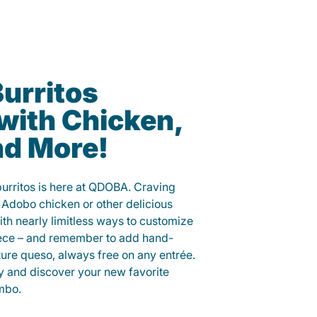
urritos
with Chicken,
nd More!
burritos is here at QDOBA. Craving
 Adobo chicken or other delicious
ith nearly limitless ways to customize
iece – and remember to add hand-
ure queso, always free on any entrée.
y and discover your new favorite
mbo.