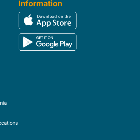
Information
rnia
cations