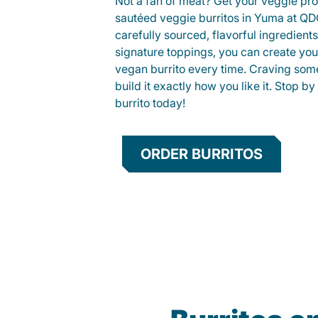
Not a fan of meat? Get your veggie prot
sautéed veggie burritos in Yuma at Q
carefully sourced, flavorful ingredient
signature toppings, you can create you
vegan burrito every time. Craving som
build it exactly how you like it. Stop by
burrito today!
ORDER BURRITOS