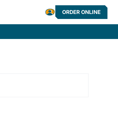
ORDER ONLINE