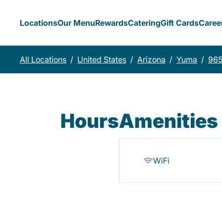
Locations
Our Menu
Rewards
Catering
Gift Cards
Caree
All Locations
/
United States
/
Arizona
/
Yuma
/
965
Hours
Amenities
WiFi