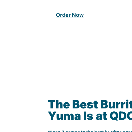
Order Now
The Best Burrit
Yuma Is at QD