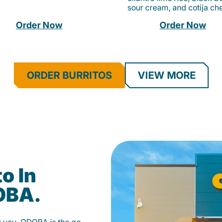
sour cream, and cotija ch
Order Now
Order Now
ORDER BURRITOS
VIEW MORE
o In
OBA.