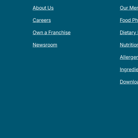
About Us
Our Me
Careers
Food Ph
Own a Franchise
Dietary
Newsroom
Nutritio
Allerge
Ingredi
Downlo