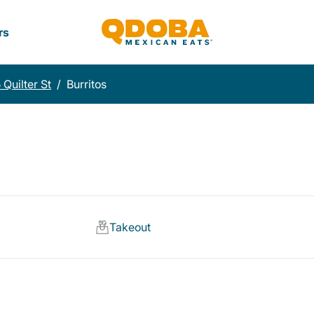
rs
 Quilter St
/
Burritos
Takeout