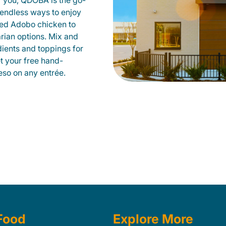
r you, QDOBA is the go-
d endless ways to enjoy
led Adobo chicken to
rian options. Mix and
dients and toppings for
et your free hand-
so on any entrée.
Food
Explore More