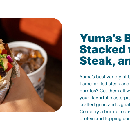
Yuma’s B
Stacked 
Steak, a
Yuma’s best variety of 
flame-grilled steak and
burritos? Get them all w
your flavorful masterp
crafted guac and signat
Come try a burrito toda
protein and topping co