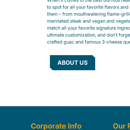
When it comes to the best burritos nea
to spot for all your favorite flavors an
them – from mouthwatering flame-gril
marinated steak and vegan and vegeta
match all your favorite signature ingre
ultimate customization, and don’t forg
crafted guac and famous 3-cheese que
ABOUT US
Corporate Info
Our 