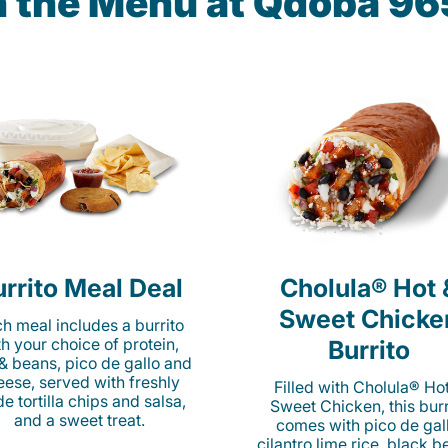
n the Menu at Qdoba 965
rrito Meal Deal
Cholula® Hot 
Sweet Chicke
h meal includes a burrito
th your choice of protein,
Burrito
 & beans, pico de gallo and
eese, served with freshly
Filled with Cholula® Ho
e tortilla chips and salsa,
Sweet Chicken, this burr
and a sweet treat.
comes with pico de gall
cilantro lime rice, black b