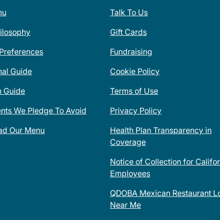
nu
Talk To Us
ilosophy
Gift Cards
 Preferences
Fundraising
nal Guide
Cookie Policy
n Guide
Terms of Use
ents We Pledge To Avoid
Privacy Policy
ad Our Menu
Health Plan Transparency in
Coverage
Notice of Collection for Califo
Employees
QDOBA Mexican Restaurant Lo
Near Me