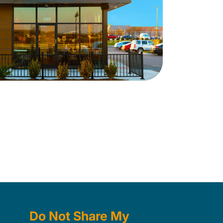
Do Not Share My