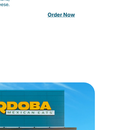
eese.
Order Now