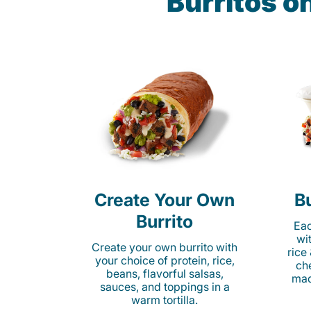
Burritos o
Create Your Own
Bu
Burrito
Eac
wi
Create your own burrito with
rice
your choice of protein, rice,
ch
beans, flavorful salsas,
mad
sauces, and toppings in a
warm tortilla.