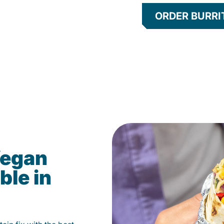
ORDER BURRI
Vegan
ble in