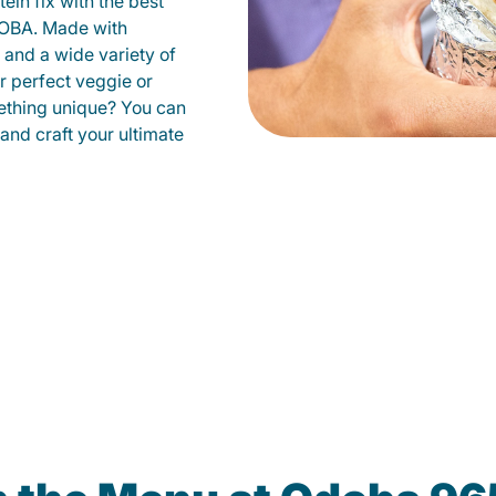
ein fix with the best
DOBA. Made with
s and a wide variety of
r perfect veggie or
ething unique? You can
 and craft your ultimate