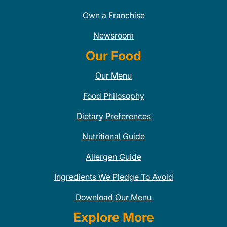
Own a Franchise
Newsroom
Our Food
Our Menu
Food Philosophy
Dietary Preferences
Nutritional Guide
Allergen Guide
Ingredients We Pledge To Avoid
Download Our Menu
Explore More