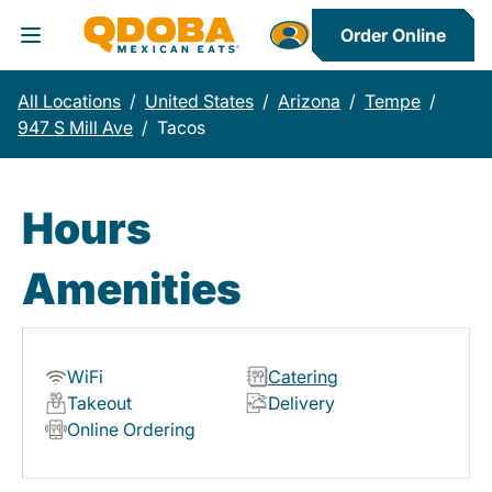
Order Online
Toggle Header Menu
All Locations
/
United States
/
Arizona
/
Tempe
/
947 S Mill Ave
/
Tacos
Hours
Amenities
WiFi
Catering
Takeout
Delivery
Online Ordering