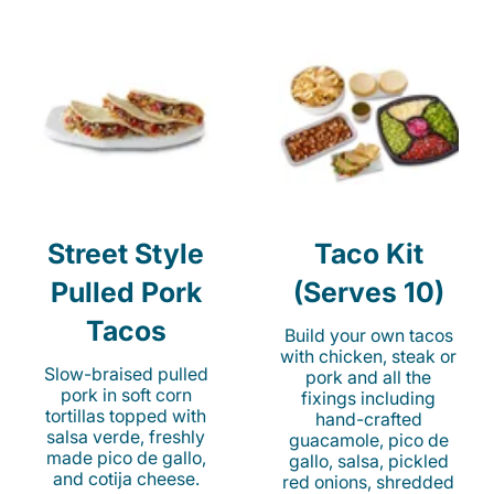
Street Style
Taco Kit
Pulled Pork
(Serves 10)
Tacos
Build your own tacos
with chicken, steak or
Slow-braised pulled
pork and all the
pork in soft corn
fixings including
tortillas topped with
hand-crafted
salsa verde, freshly
guacamole, pico de
made pico de gallo,
gallo, salsa, pickled
and cotija cheese.
red onions, shredded