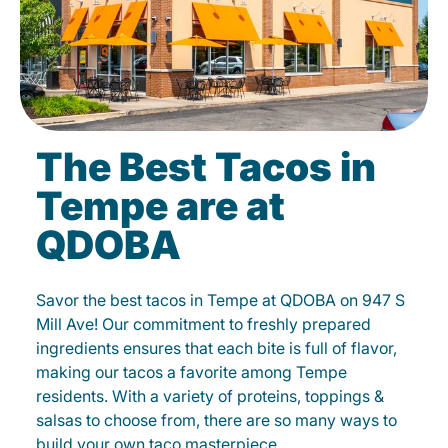
The Best Tacos in
Tempe are at
QDOBA
Savor the best tacos in Tempe at QDOBA on 947 S
Mill Ave! Our commitment to freshly prepared
ingredients ensures that each bite is full of flavor,
making our tacos a favorite among Tempe
residents. With a variety of proteins, toppings &
salsas to choose from, there are so many ways to
build your own taco masterpiece.