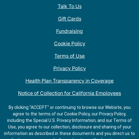
Talk To Us
Gift Cards
Fundraising
Cookie Policy
Terms of Use
Privacy Policy
Health Plan Transparency in Coverage
Notice of Collection for California Employees
QDOBA Mexican Restaurant Locations Near Me
By clicking "ACCEPT" or continuing to browse our Website, you
agree to the terms of our Cookie Policy, our Privacy Policy,
Do Not Share My Information
including the Special U.S. Privacy Information, and our Terms of
Use, you agree to our collection, disclosure and sharing of your
information as described in these documents and you direct us to