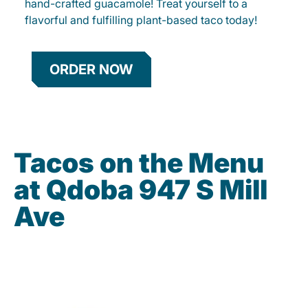
hand-crafted guacamole! Treat yourself to a
flavorful and fulfilling plant-based taco today!
ORDER NOW
Tacos on the Menu
at Qdoba 947 S Mill
Ave