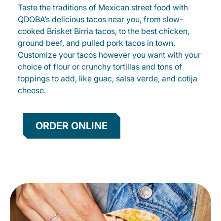
Taste the traditions of Mexican street food with
QDOBA’s delicious tacos near you, from slow-
cooked Brisket Birria tacos, to the best chicken,
ground beef, and pulled pork tacos in town.
Customize your tacos however you want with your
choice of flour or crunchy tortillas and tons of
toppings to add, like guac, salsa verde, and cotija
cheese.
ORDER ONLINE