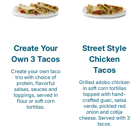
Create Your
Street Style
Own 3 Tacos
Chicken
Tacos
Create your own taco
trio with choice of
Grilled adobo chicken
protein, flavorful
in soft corn tortillas
salsas, sauces and
topped with hand-
toppings, served in
crafted guac, salsa
flour or soft corn
verde, pickled red
tortillas.
onion and cotija
cheese. Served with 3
tacos.