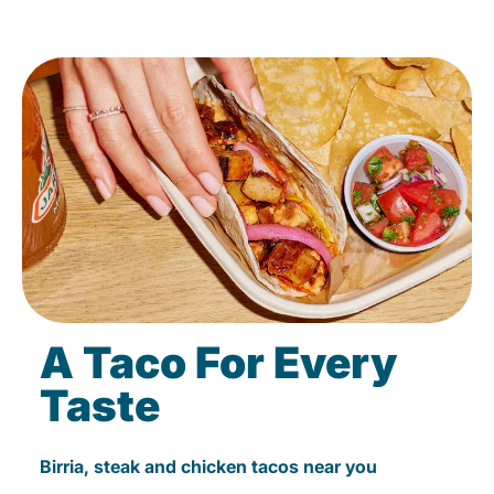
A Taco For Every
Taste
Birria, steak and chicken tacos near you