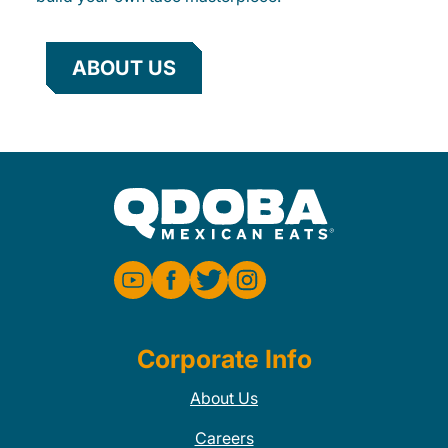
ABOUT US
Corporate Info
About Us
Careers