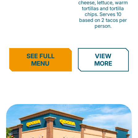
cheese, lettuce, warm
tortillas and tortilla
chips. Serves 10
based on 2 tacos per
person.
SEE FULL
VIEW
MENU
MORE