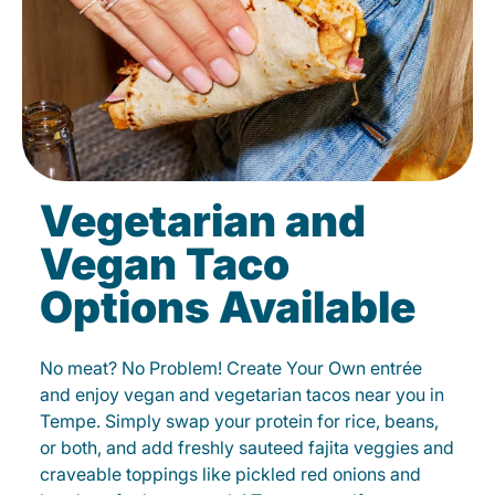
Vegetarian and
Vegan Taco
Options Available
No meat? No Problem! Create Your Own entrée
and enjoy vegan and vegetarian tacos near you in
Tempe. Simply swap your protein for rice, beans,
or both, and add freshly sauteed fajita veggies and
craveable toppings like pickled red onions and