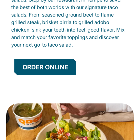
the best of both worlds with our signature taco
salads. From seasoned ground beef to flame-
grilled steak, brisket birria to grilled adobo
chicken, sink your teeth into feel-good flavor. Mix
and match your favorite toppings and discover
your next go-to taco salad.
ORDER ONLINE