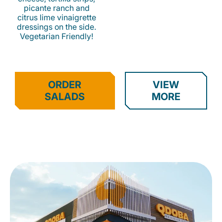
picante ranch and
citrus lime vinaigrette
dressings on the side.
Vegetarian Friendly!
ORDER
VIEW
SALADS
MORE