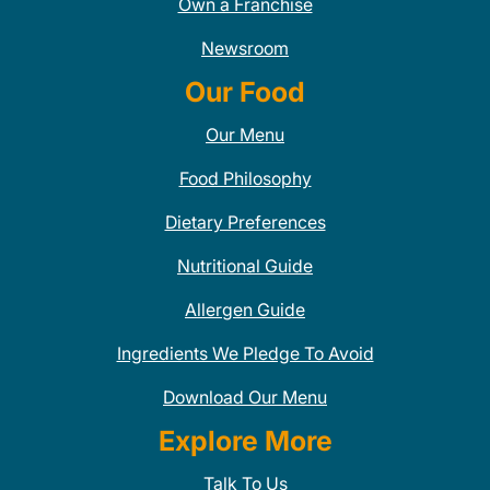
Own a Franchise
Newsroom
Our Food
Our Menu
Food Philosophy
Dietary Preferences
Nutritional Guide
Allergen Guide
Ingredients We Pledge To Avoid
Download Our Menu
Explore More
Talk To Us