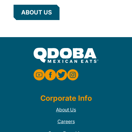
ABOUT US
Corporate Info
About Us
Careers