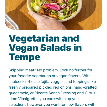
Vegetarian and
Vegan Salads in
Tempe
Skipping meat? No problem. Look no further for
your favorite vegetarian or vegan flavors. With
sautéed-in-house fajita veggies and toppings like
freshly prepared pickled red onions, hand-crafted
guacamole, or Picante Ranch Dressing and Citrus
Lime Vinaigrette, you can switch up your
selections however you want for new flavors with