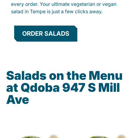
every order. Your ultimate vegetarian or vegan
salad in Tempe is just a few clicks away.
ORDER SALADS
Salads on the Menu
at Qdoba 947 S Mill
Ave