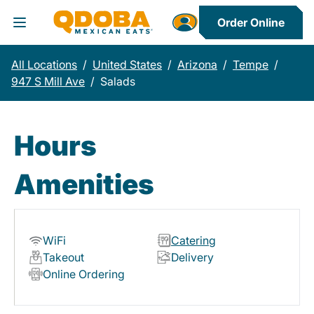
Order Online
Toggle Header Menu
All Locations
/
United States
/
Arizona
/
Tempe
/
947 S Mill Ave
/
Salads
Hours
Amenities
WiFi
Catering
Takeout
Delivery
Online Ordering