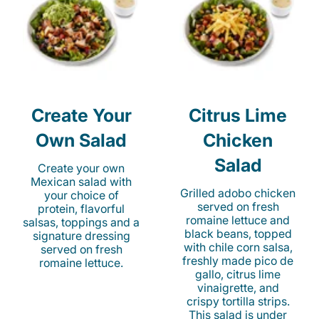
Create Your
Citrus Lime
Own Salad
Chicken
Salad
Create your own
Mexican salad with
Grilled adobo chicken
your choice of
served on fresh
protein, flavorful
romaine lettuce and
salsas, toppings and a
black beans, topped
signature dressing
with chile corn salsa,
served on fresh
freshly made pico de
romaine lettuce.
gallo, citrus lime
vinaigrette, and
crispy tortilla strips.
This salad is under