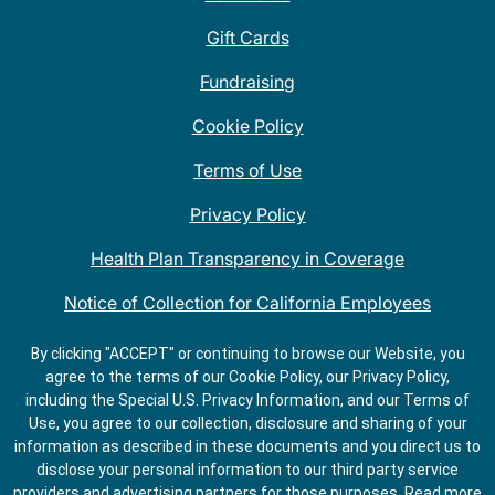
Gift Cards
Fundraising
Cookie Policy
Terms of Use
Privacy Policy
Health Plan Transparency in Coverage
Notice of Collection for California Employees
QDOBA Mexican Restaurant Locations Near Me
By clicking "ACCEPT" or continuing to browse our Website, you
agree to the terms of our Cookie Policy, our Privacy Policy,
Do Not Share My Information
including the Special U.S. Privacy Information, and our Terms of
Use, you agree to our collection, disclosure and sharing of your
information as described in these documents and you direct us to
disclose your personal information to our third party service
providers and advertising partners for those purposes.
Read more