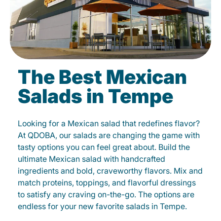
The Best Mexican
Salads in Tempe
Looking for a Mexican salad that redefines flavor?
At QDOBA, our salads are changing the game with
tasty options you can feel great about. Build the
ultimate Mexican salad with handcrafted
ingredients and bold, craveworthy flavors. Mix and
match proteins, toppings, and flavorful dressings
to satisfy any craving on-the-go. The options are
endless for your new favorite salads in Tempe.