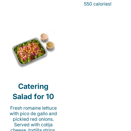
550 calories!
Catering
Salad for 10
Fresh romaine lettuce
with pico de gallo and
pickled red onions.
Served with cotija
cheese, tortilla strips,