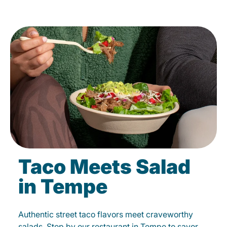
Taco Meets Salad
in Tempe
Authentic street taco flavors meet craveworthy
salads. Stop by our restaurant in Tempe to savor