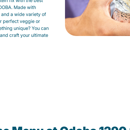
ein fix with the best
QDOBA. Made with
s and a wide variety of
r perfect veggie or
ething unique? You can
 and craft your ultimate