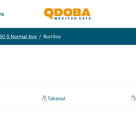
rs
90 S Normal Ave
/
Burritos
Takeout