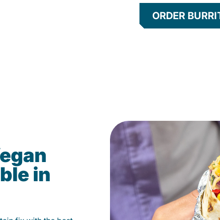
ORDER BURRI
Vegan
ble in