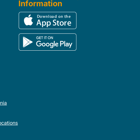
Information
rnia
cations