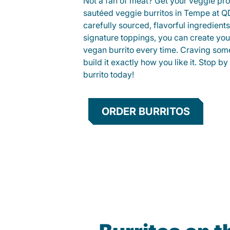
Not a fan of meat? Get your veggie prot
sautéed veggie burritos in Tempe at 
carefully sourced, flavorful ingredient
signature toppings, you can create you
vegan burrito every time. Craving som
build it exactly how you like it. Stop by
burrito today!
ORDER BURRITOS