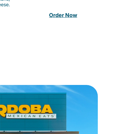
eese.
Order Now