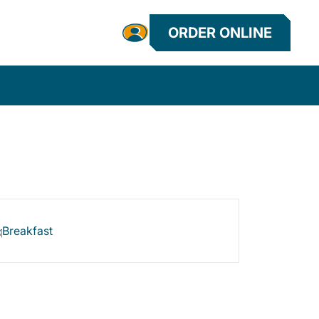
ORDER ONLINE
Breakfast