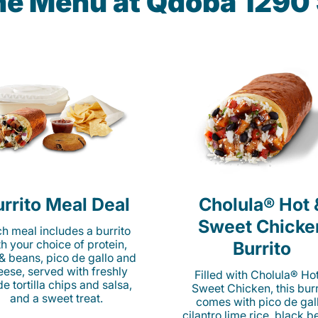
the Menu at Qdoba 1290
rrito Meal Deal
Cholula® Hot 
Sweet Chicke
h meal includes a burrito
th your choice of protein,
Burrito
 & beans, pico de gallo and
eese, served with freshly
Filled with Cholula® Ho
e tortilla chips and salsa,
Sweet Chicken, this burr
and a sweet treat.
comes with pico de gall
cilantro lime rice, black b