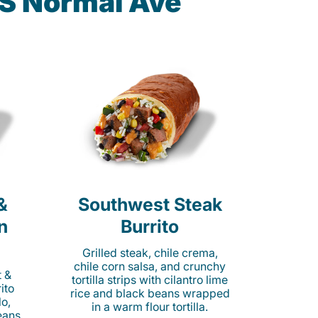
 S Normal Ave
&
Southwest Steak
n
Burrito
Grilled steak, chile crema,
chile corn salsa, and crunchy
t &
tortilla strips with cilantro lime
ito
rice and black beans wrapped
o,
in a warm flour tortilla.
eans,