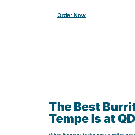
Order Now
The Best Burrit
Tempe Is at Q