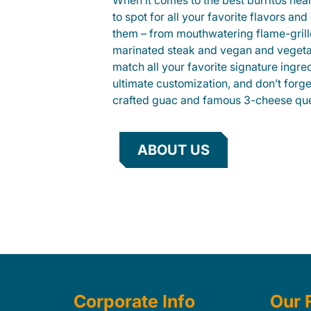
When it comes to the best burritos nea
to spot for all your favorite flavors an
them – from mouthwatering flame-gril
marinated steak and vegan and vegeta
match all your favorite signature ingre
ultimate customization, and don’t forg
crafted guac and famous 3-cheese que
ABOUT US
Corporate Info
Our 