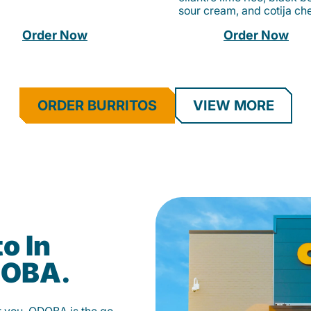
sour cream, and cotija ch
Order Now
Order Now
ORDER BURRITOS
VIEW MORE
o In
DOBA.