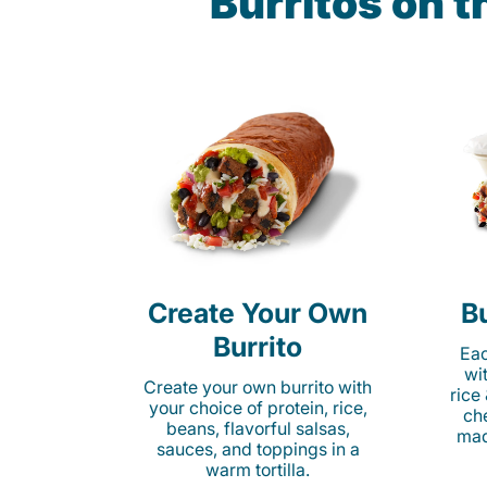
Burritos on 
Create Your Own
Bu
Burrito
Eac
wi
Create your own burrito with
rice
your choice of protein, rice,
ch
beans, flavorful salsas,
mad
sauces, and toppings in a
warm tortilla.