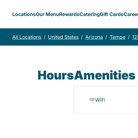
Locations
Our Menu
Rewards
Catering
Gift Cards
Caree
All Locations
/
United States
/
Arizona
/
Tempe
/
12
Hours
Amenities
WiFi