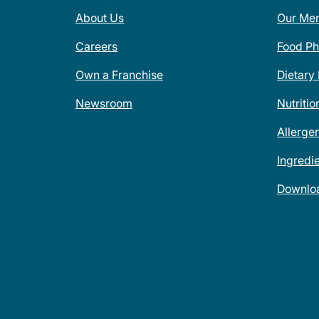
About Us
Our Me
Careers
Food Ph
Own a Franchise
Dietary
Newsroom
Nutritio
Allerge
Ingredi
Downlo