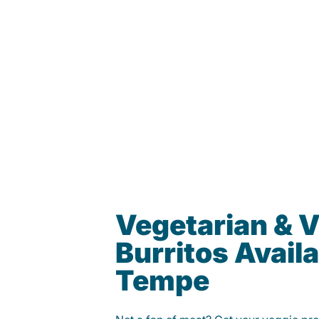
Vegetarian & 
Burritos Availa
Tempe