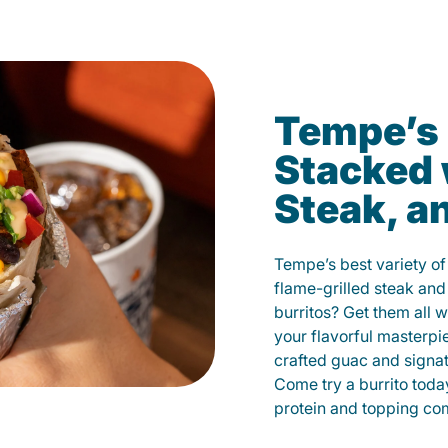
Tempe’s 
Stacked 
Steak, a
Tempe’s best variety of
flame-grilled steak and
burritos? Get them all w
your flavorful masterp
crafted guac and signat
Come try a burrito toda
protein and topping co