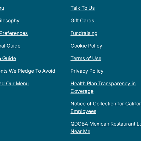
nu
Talk To Us
ilosophy
Gift Cards
 Preferences
Fundraising
nal Guide
Cookie Policy
n Guide
Terms of Use
ents We Pledge To Avoid
Privacy Policy
ad Our Menu
Health Plan Transparency in
Coverage
Notice of Collection for Califo
Employees
QDOBA Mexican Restaurant Lo
Near Me