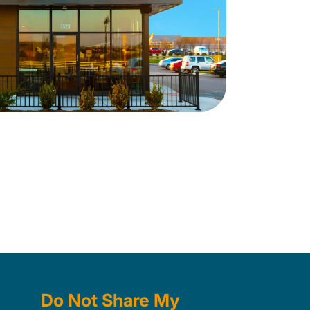
Do Not Share My