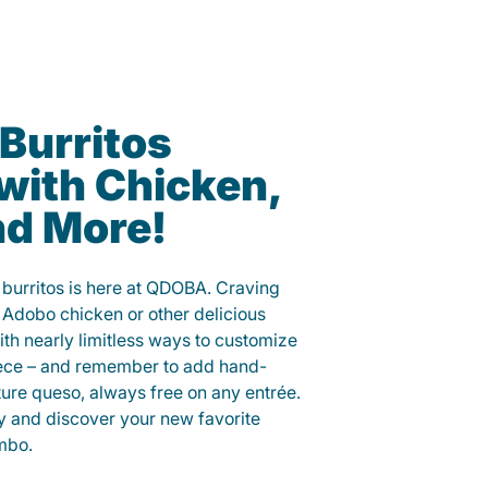
Burritos
with Chicken,
nd More!
 burritos is here at QDOBA. Craving
 Adobo chicken or other delicious
ith nearly limitless ways to customize
iece – and remember to add hand-
ure queso, always free on any entrée.
y and discover your new favorite
mbo.