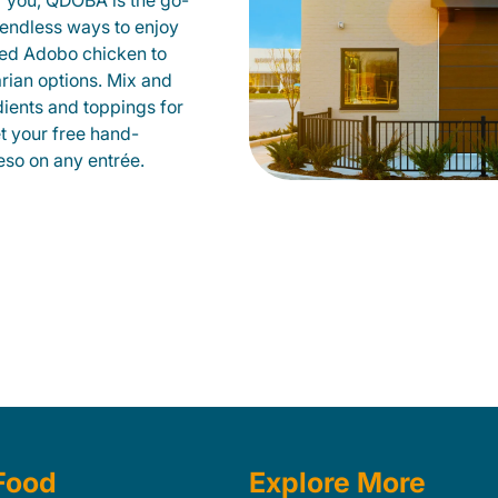
r you, QDOBA is the go-
d endless ways to enjoy
led Adobo chicken to
rian options. Mix and
dients and toppings for
et your free hand-
so on any entrée.
Food
Explore More