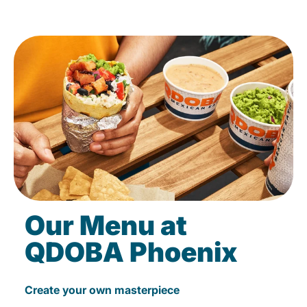
Our Menu at
QDOBA Phoenix
Create your own masterpiece