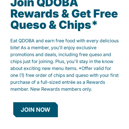
Join QDOBA
Rewards & Get Free
Queso & Chips*
Eat QDOBA and earn free food with every delicious
bite! As a member, you'll enjoy exclusive
promotions and deals, including free queso and
chips just for joining. Plus, you'll stay in the know
about exciting new menu items. *Offer valid for
one (1) free order of chips and queso with your first
purchase of a full-sized entrée as a Rewards
member. New Rewards members only.
JOIN NOW