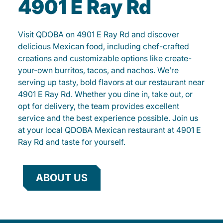
4901 E Ray Rd
Visit QDOBA on 4901 E Ray Rd and discover
delicious Mexican food, including chef-crafted
creations and customizable options like create-
your-own burritos, tacos, and nachos. We’re
serving up tasty, bold flavors at our restaurant near
4901 E Ray Rd. Whether you dine in, take out, or
opt for delivery, the team provides excellent
service and the best experience possible. Join us
at your local QDOBA Mexican restaurant at 4901 E
Ray Rd and taste for yourself.
ABOUT US