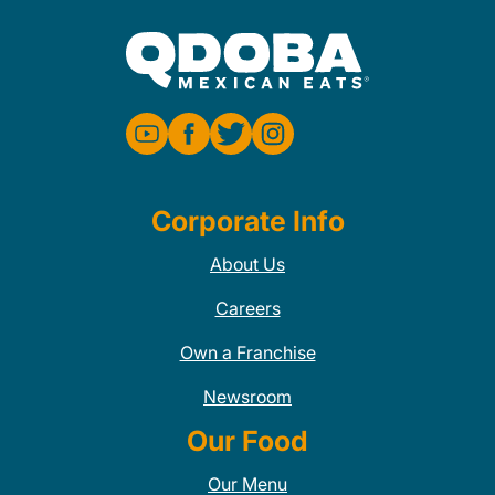
Corporate Info
About Us
Careers
Own a Franchise
Newsroom
Our Food
Our Menu