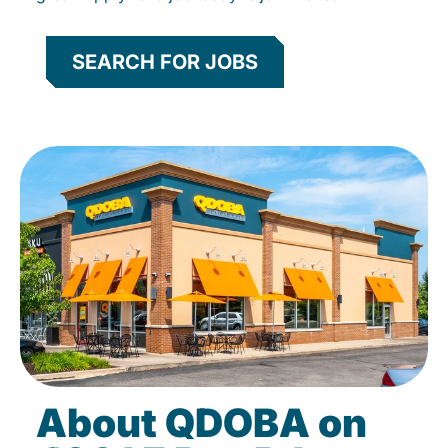
SEARCH FOR JOBS
About QDOBA on