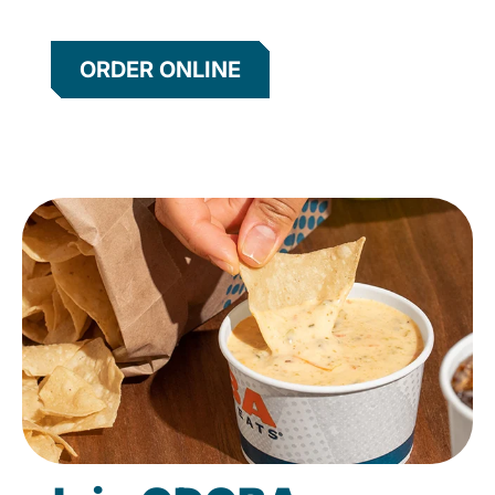
ORDER ONLINE