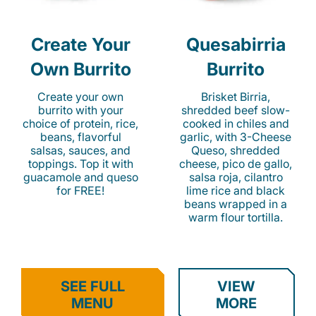
Create Your
Quesabirria
Own Burrito
Burrito
Create your own
Brisket Birria,
burrito with your
shredded beef slow-
choice of protein, rice,
cooked in chiles and
beans, flavorful
garlic, with 3-Cheese
salsas, sauces, and
Queso, shredded
toppings. Top it with
cheese, pico de gallo,
guacamole and queso
salsa roja, cilantro
for FREE!
lime rice and black
beans wrapped in a
warm flour tortilla.
SEE FULL
VIEW
MENU
MORE