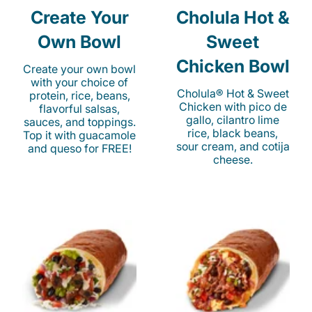
Create Your
Cholula Hot &
Own Bowl
Sweet
Chicken Bowl
Create your own bowl
with your choice of
Cholula® Hot & Sweet
protein, rice, beans,
Chicken with pico de
flavorful salsas,
gallo, cilantro lime
sauces, and toppings.
rice, black beans,
Top it with guacamole
sour cream, and cotija
and queso for FREE!
cheese.