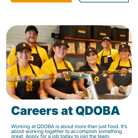
Careers at QDOBA
Working at QDOBA is about more than just food. It’s
about working together to accomplish something
great. Apply for a job today to join the team.