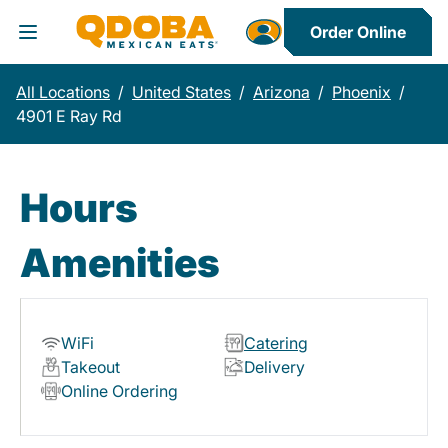
Order Online
Toggle Header Menu
All Locations
/
United States
/
Arizona
/
Phoenix
/
4901 E Ray Rd
Hours
Amenities
WiFi
Catering
Takeout
Delivery
Online Ordering