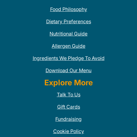
Food Philosophy
Dietary Preferences
Nutritional Guide
Allergen Guide
Ingredients We Pledge To Avoid
Download Our Menu
Explore More
Talk To Us
Gift Cards
Fundraising
Cookie Policy