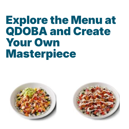
Explore the Menu at
QDOBA and Create
Your Own
Masterpiece