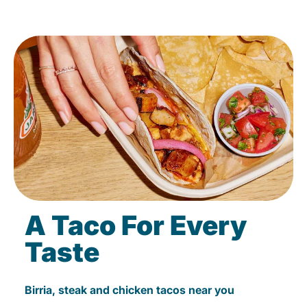
A Taco For Every
Taste
Birria, steak and chicken tacos near you