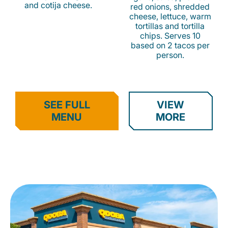
and cotija cheese.
red onions, shredded
cheese, lettuce, warm
tortillas and tortilla
chips. Serves 10
based on 2 tacos per
person.
SEE FULL
VIEW
MENU
MORE