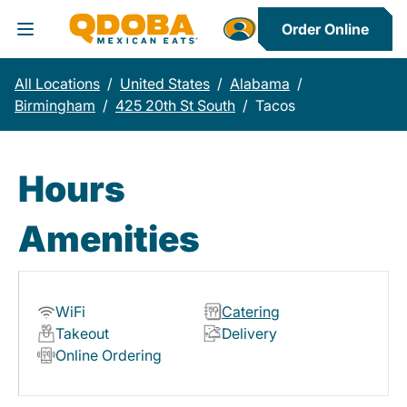
Order Online
Toggle Header Menu
All Locations
/
United States
/
Alabama
/
Birmingham
/
425 20th St South
/
Tacos
Hours
Amenities
WiFi
Catering
Takeout
Delivery
Online Ordering