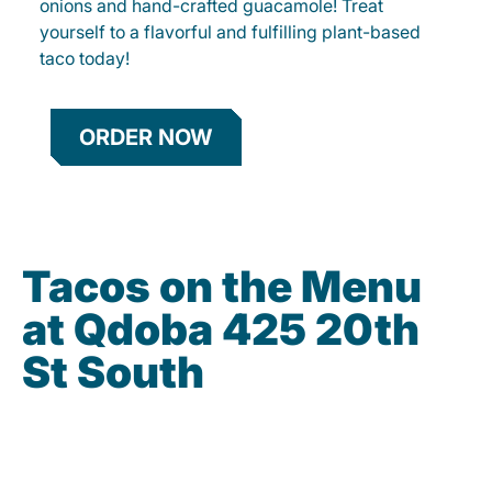
onions and hand-crafted guacamole! Treat
yourself to a flavorful and fulfilling plant-based
taco today!
ORDER NOW
Tacos on the Menu
at Qdoba 425 20th
St South