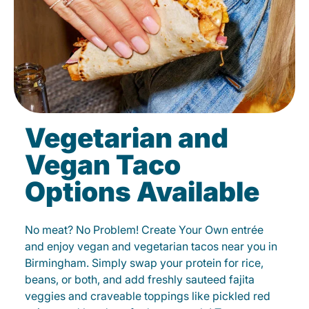
Vegetarian and
Vegan Taco
Options Available
No meat? No Problem! Create Your Own entrée
and enjoy vegan and vegetarian tacos near you in
Birmingham. Simply swap your protein for rice,
beans, or both, and add freshly sauteed fajita
veggies and craveable toppings like pickled red