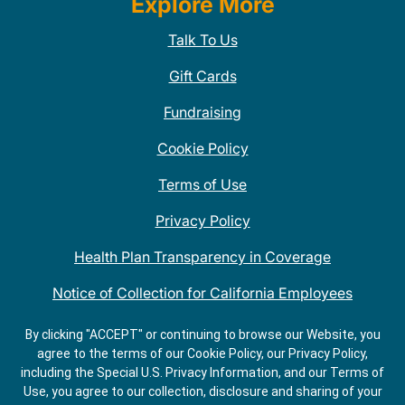
Explore More
Talk To Us
Gift Cards
Fundraising
Cookie Policy
Terms of Use
Privacy Policy
Health Plan Transparency in Coverage
Notice of Collection for California Employees
QDOBA Mexican Restaurant Locations Near Me
By clicking "ACCEPT" or continuing to browse our Website, you
agree to the terms of our Cookie Policy, our Privacy Policy,
Do Not Share My Information
including the Special U.S. Privacy Information, and our Terms of
Use, you agree to our collection, disclosure and sharing of your