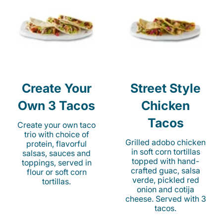
Create Your
Street Style
Own 3 Tacos
Chicken
Tacos
Create your own taco
trio with choice of
Grilled adobo chicken
protein, flavorful
in soft corn tortillas
salsas, sauces and
topped with hand-
toppings, served in
crafted guac, salsa
flour or soft corn
verde, pickled red
tortillas.
onion and cotija
cheese. Served with 3
tacos.