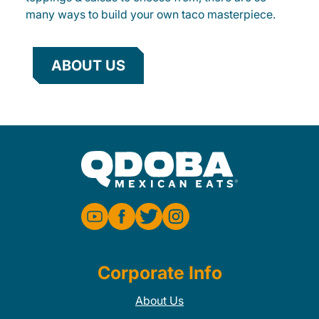
many ways to build your own taco masterpiece.
ABOUT US
Corporate Info
About Us