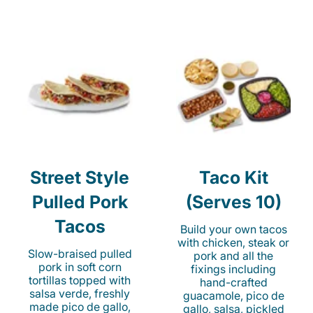
Street Style
Taco Kit
Pulled Pork
(Serves 10)
Tacos
Build your own tacos
with chicken, steak or
Slow-braised pulled
pork and all the
pork in soft corn
fixings including
tortillas topped with
hand-crafted
salsa verde, freshly
guacamole, pico de
made pico de gallo,
gallo, salsa, pickled