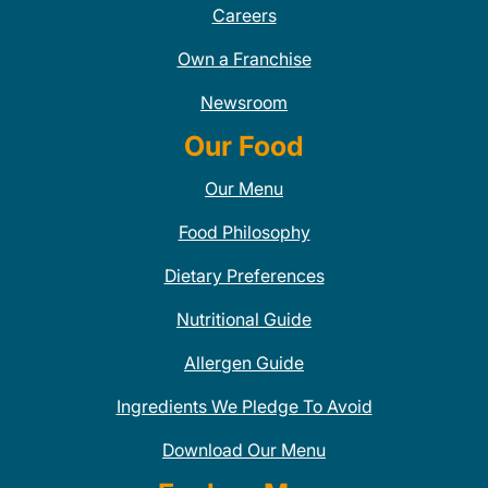
Careers
Own a Franchise
Newsroom
Our Food
Our Menu
Food Philosophy
Dietary Preferences
Nutritional Guide
Allergen Guide
Ingredients We Pledge To Avoid
Download Our Menu