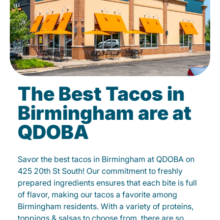
The Best Tacos in
Birmingham are at
QDOBA
Savor the best tacos in Birmingham at QDOBA on
425 20th St South! Our commitment to freshly
prepared ingredients ensures that each bite is full
of flavor, making our tacos a favorite among
Birmingham residents. With a variety of proteins,
toppings & salsas to choose from, there are so