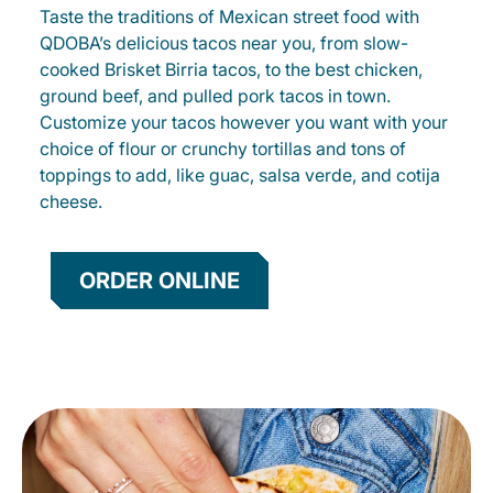
Taste the traditions of Mexican street food with
QDOBA’s delicious tacos near you, from slow-
cooked Brisket Birria tacos, to the best chicken,
ground beef, and pulled pork tacos in town.
Customize your tacos however you want with your
choice of flour or crunchy tortillas and tons of
toppings to add, like guac, salsa verde, and cotija
cheese.
ORDER ONLINE