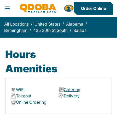
Order Online
Toggle Header Menu
All Locations
/
United States
/
Alabama
/
Birmingham
/
425 20th St South
/
Salads
Hours
Amenities
WiFi
Catering
Takeout
Delivery
Online Ordering