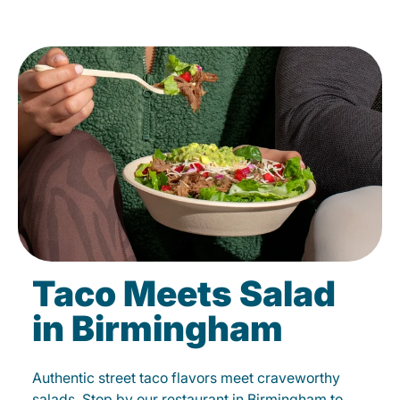
Taco Meets Salad
in Birmingham
Authentic street taco flavors meet craveworthy
salads. Stop by our restaurant in Birmingham to