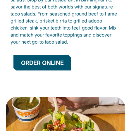
savor the best of both worlds with our signature
taco salads. From seasoned ground beef to flame-
grilled steak, brisket birria to grilled adobo
chicken, sink your teeth into feel-good flavor. Mix
and match your favorite toppings and discover
your next go-to taco salad.
ORDER ONLINE