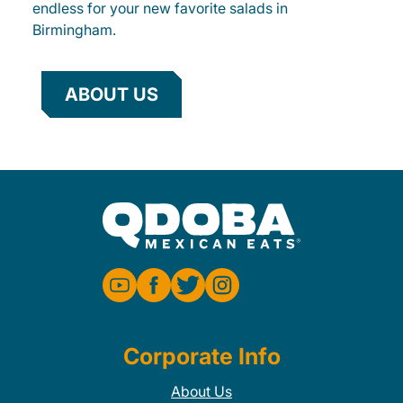
endless for your new favorite salads in
Birmingham.
ABOUT US
Corporate Info
About Us