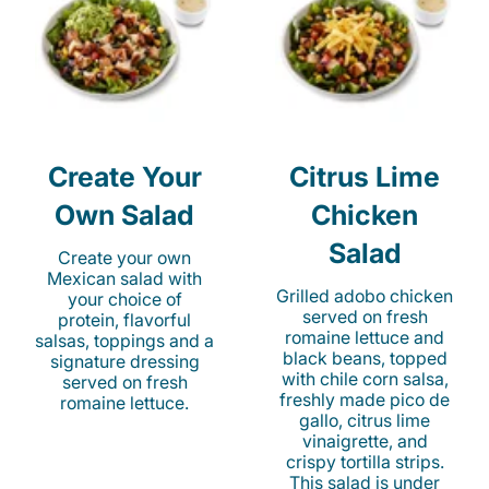
Create Your
Citrus Lime
Own Salad
Chicken
Salad
Create your own
Mexican salad with
Grilled adobo chicken
your choice of
served on fresh
protein, flavorful
romaine lettuce and
salsas, toppings and a
black beans, topped
signature dressing
with chile corn salsa,
served on fresh
freshly made pico de
romaine lettuce.
gallo, citrus lime
vinaigrette, and
crispy tortilla strips.
This salad is under