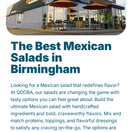
The Best Mexican
Salads in
Birmingham
Looking for a Mexican salad that redefines flavor?
At QDOBA, our salads are changing the game with
tasty options you can feel great about. Build the
ultimate Mexican salad with handcrafted
ingredients and bold, craveworthy flavors. Mix and
match proteins, toppings, and flavorful dressings
to satisfy any craving on-the-go. The options are