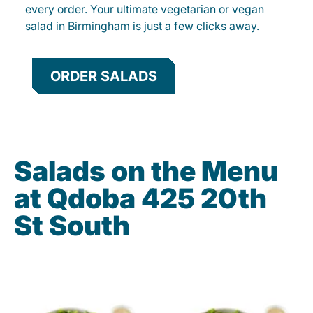
every order. Your ultimate vegetarian or vegan
salad in Birmingham is just a few clicks away.
ORDER SALADS
Salads on the Menu
at Qdoba 425 20th
St South