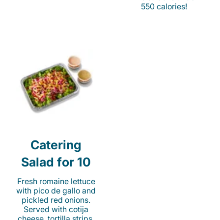
550 calories!
Catering
Salad for 10
Fresh romaine lettuce
with pico de gallo and
pickled red onions.
Served with cotija
cheese, tortilla strips,