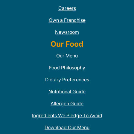
Careers
Own a Franchise
Newsroom
Our Food
Our Menu
Food Philosophy
Dietary Preferences
Nutritional Guide
Allergen Guide
Ingredients We Pledge To Avoid
Download Our Menu