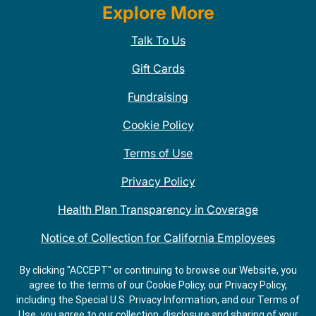
Explore More
Talk To Us
Gift Cards
Fundraising
Cookie Policy
Terms of Use
Privacy Policy
Health Plan Transparency in Coverage
Notice of Collection for California Employees
QDOBA Mexican Restaurant Locations Near Me
By clicking "ACCEPT" or continuing to browse our Website, you
agree to the terms of our Cookie Policy, our Privacy Policy,
Do Not Share My Information
including the Special U.S. Privacy Information, and our Terms of
Use, you agree to our collection, disclosure and sharing of your