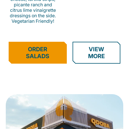
picante ranch and
citrus lime vinaigrette
dressings on the side.
Vegetarian Friendly!
ORDER
VIEW
SALADS
MORE