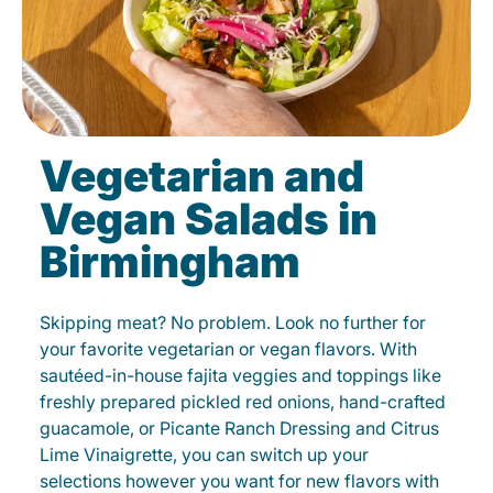
Vegetarian and
Vegan Salads in
Birmingham
Skipping meat? No problem. Look no further for
your favorite vegetarian or vegan flavors. With
sautéed-in-house fajita veggies and toppings like
freshly prepared pickled red onions, hand-crafted
guacamole, or Picante Ranch Dressing and Citrus
Lime Vinaigrette, you can switch up your
selections however you want for new flavors with