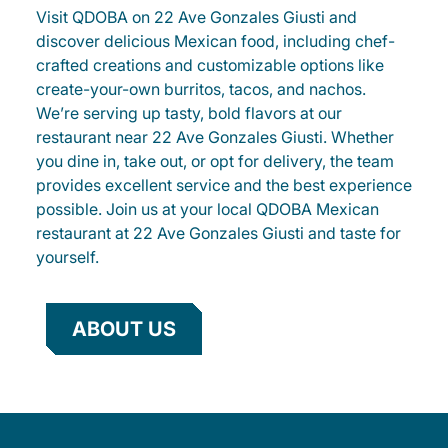
Visit QDOBA on 22 Ave Gonzales Giusti and
discover delicious Mexican food, including chef-
crafted creations and customizable options like
create-your-own burritos, tacos, and nachos.
We’re serving up tasty, bold flavors at our
restaurant near 22 Ave Gonzales Giusti. Whether
you dine in, take out, or opt for delivery, the team
provides excellent service and the best experience
possible. Join us at your local QDOBA Mexican
restaurant at 22 Ave Gonzales Giusti and taste for
yourself.
ABOUT US