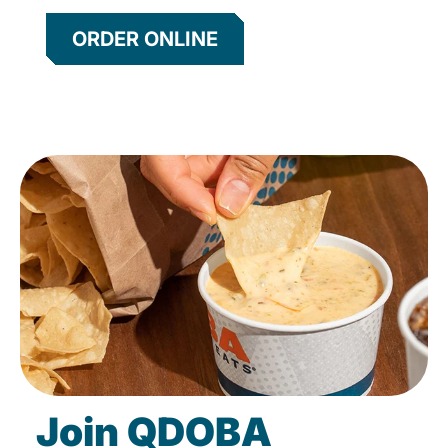
ORDER ONLINE
Join QDOBA