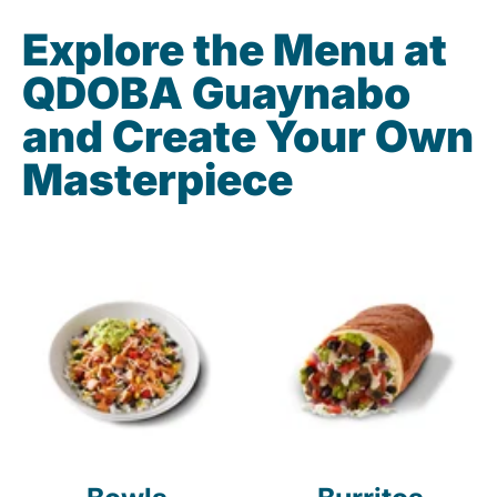
Explore the Menu at
QDOBA Guaynabo
and Create Your Own
Masterpiece