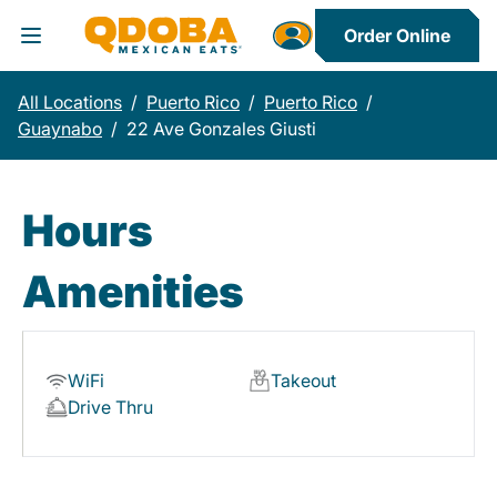
Order Online
Toggle Header Menu
All Locations
/
Puerto Rico
/
Puerto Rico
/
Guaynabo
/
22 Ave Gonzales Giusti
Hours
Amenities
WiFi
Takeout
Drive Thru