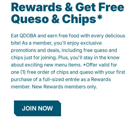
Rewards & Get Free
Queso & Chips*
Eat QDOBA and earn free food with every delicious
bite! As a member, you'll enjoy exclusive
promotions and deals, including free queso and
chips just for joining. Plus, you'll stay in the know
about exciting new menu items. *Offer valid for
one (1) free order of chips and queso with your first
purchase of a full-sized entrée as a Rewards
member. New Rewards members only.
JOIN NOW