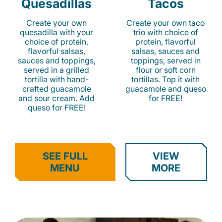
Quesadillas
Tacos
Create your own
Create your own taco
quesadilla with your
trio with choice of
choice of protein,
protein, flavorful
flavorful salsas,
salsas, sauces and
sauces and toppings,
toppings, served in
served in a grilled
flour or soft corn
tortilla with hand-
tortillas. Top it with
crafted guacamole
guacamole and queso
and sour cream. Add
for FREE!
queso for FREE!
SEE FULL
VIEW
MENU
MORE