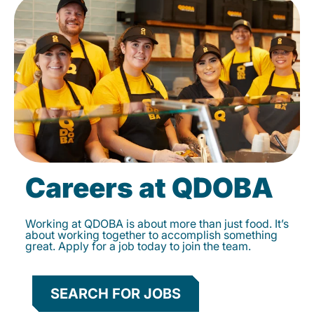
Careers at QDOBA
Working at QDOBA is about more than just food. It’s
about working together to accomplish something
great. Apply for a job today to join the team.
SEARCH FOR JOBS