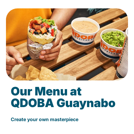
Our Menu at
QDOBA Guaynabo
Create your own masterpiece