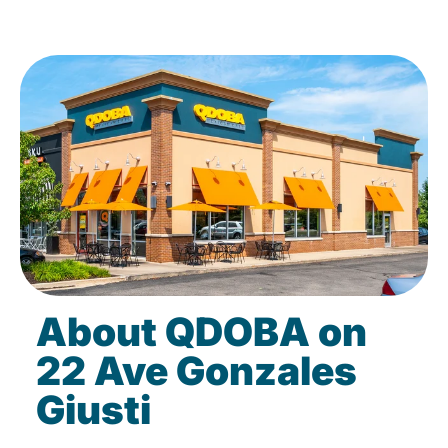
About QDOBA on
22 Ave Gonzales
Giusti