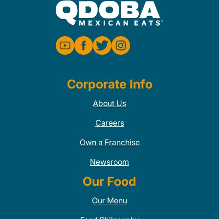
Corporate Info
About Us
Careers
Own a Franchise
Newsroom
Our Food
Our Menu