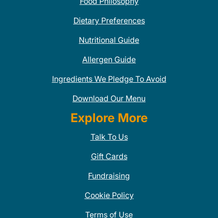
Food Philosophy
Dietary Preferences
Nutritional Guide
Allergen Guide
Ingredients We Pledge To Avoid
Download Our Menu
Explore More
Talk To Us
Gift Cards
Fundraising
Cookie Policy
Terms of Use