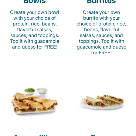
Bowls
Burritos
Create your own bowl
Create your own
with your choice of
burrito with your
protein, rice, beans,
choice of protein, rice,
flavorful salsas,
beans, flavorful
sauces, and toppings.
salsas, sauces, and
Top it with guacamole
toppings. Top it with
and queso for FREE!
guacamole and queso
for FREE!