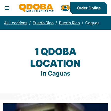
Order Online
Toggle Header Menu
All Locations
/
Puerto Rico
/
Puerto Rico
/
Caguas
1 QDOBA
LOCATION
in Caguas