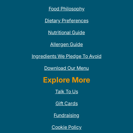
Food Philosophy
Dietary Preferences
Nutritional Guide
Allergen Guide
Ingredients We Pledge To Avoid
Download Our Menu
Explore More
Talk To Us
Gift Cards
Fundraising
Cookie Policy