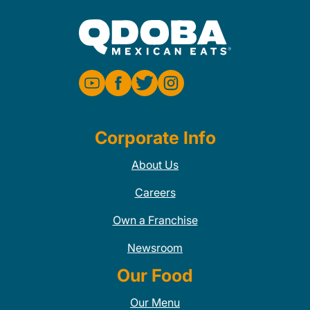
Corporate Info
About Us
Careers
Own a Franchise
Newsroom
Our Food
Our Menu