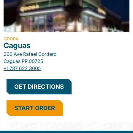
QDOBA
Caguas
200 Ave Rafael Cordero
Caguas
PR
00725
+1 787 622 3005
GET DIRECTIONS
START ORDER