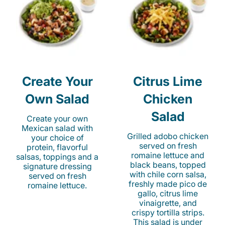
Create Your
Citrus Lime
Own Salad
Chicken
Salad
Create your own
Mexican salad with
Grilled adobo chicken
your choice of
served on fresh
protein, flavorful
romaine lettuce and
salsas, toppings and a
black beans, topped
signature dressing
with chile corn salsa,
served on fresh
freshly made pico de
romaine lettuce.
gallo, citrus lime
vinaigrette, and
crispy tortilla strips.
This salad is under