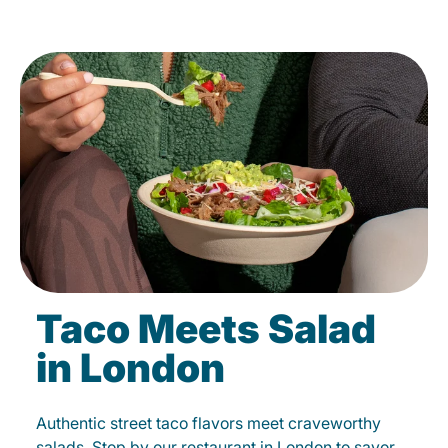
Taco Meets Salad
in London
Authentic street taco flavors meet craveworthy
salads. Stop by our restaurant in London to savor