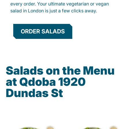
every order. Your ultimate vegetarian or vegan
salad in London is just a few clicks away.
ORDER SALADS
Salads on the Menu
at Qdoba 1920
Dundas St