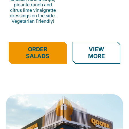
picante ranch and
citrus lime vinaigrette
dressings on the side.
Vegetarian Friendly!
ORDER
VIEW
SALADS
MORE