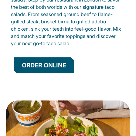
the best of both worlds with our signature taco
salads. From seasoned ground beef to flame-
grilled steak, brisket birria to grilled adobo
chicken, sink your teeth into feel-good flavor. Mix
and match your favorite toppings and discover
your next go-to taco salad.
ORDER ONLINE