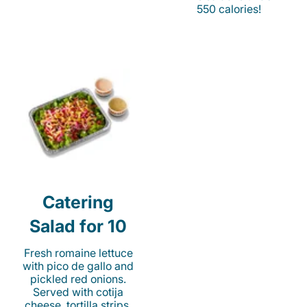
550 calories!
Catering
Salad for 10
Fresh romaine lettuce
with pico de gallo and
pickled red onions.
Served with cotija
cheese, tortilla strips,