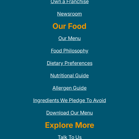
Own a Franchise
Newsroom
Our Food
Our Menu
Food Philosophy
Dietary Preferences
Nutritional Guide
Allergen Guide
Ingredients We Pledge To Avoid
Download Our Menu
Explore More
Talk To Us