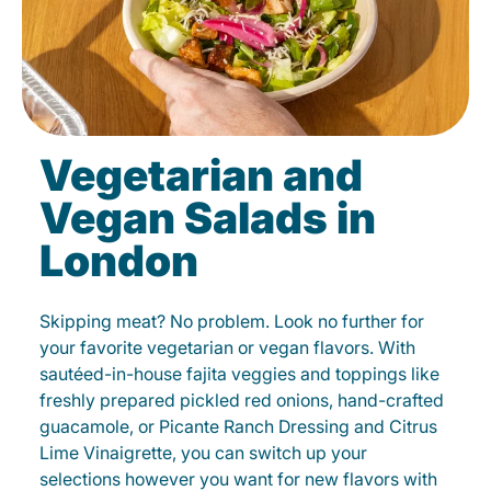
Vegetarian and
Vegan Salads in
London
Skipping meat? No problem. Look no further for
your favorite vegetarian or vegan flavors. With
sautéed-in-house fajita veggies and toppings like
freshly prepared pickled red onions, hand-crafted
guacamole, or Picante Ranch Dressing and Citrus
Lime Vinaigrette, you can switch up your
selections however you want for new flavors with