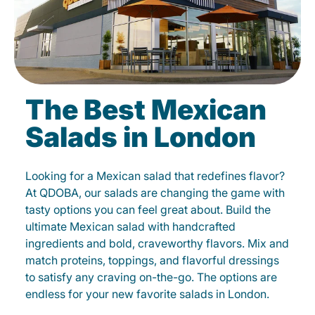
The Best Mexican
Salads in London
Looking for a Mexican salad that redefines flavor?
At QDOBA, our salads are changing the game with
tasty options you can feel great about. Build the
ultimate Mexican salad with handcrafted
ingredients and bold, craveworthy flavors. Mix and
match proteins, toppings, and flavorful dressings
to satisfy any craving on-the-go. The options are
endless for your new favorite salads in London.