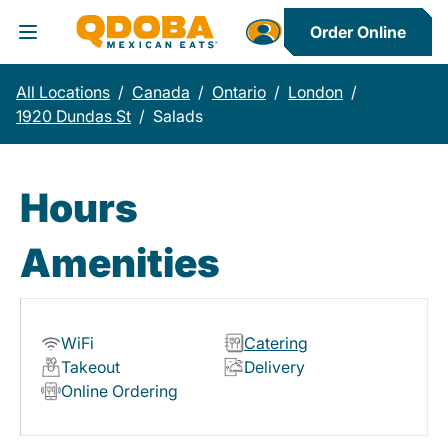
Order Online
Toggle Header Menu
All Locations
/
Canada
/
Ontario
/
London
/
1920 Dundas St
/
Salads
Hours
Amenities
WiFi
Catering
Takeout
Delivery
Online Ordering