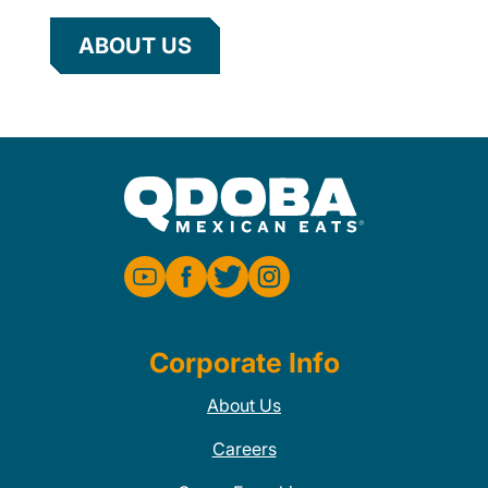
ABOUT US
Corporate Info
About Us
Careers