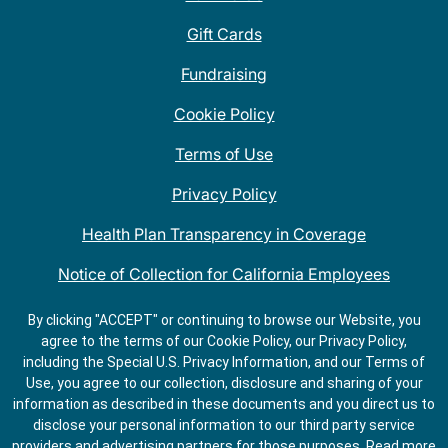
Gift Cards
Fundraising
Cookie Policy
Terms of Use
Privacy Policy
Health Plan Transparency in Coverage
Notice of Collection for California Employees
QDOBA Mexican Restaurant Locations Near Me
By clicking "ACCEPT" or continuing to browse our Website, you
agree to the terms of our Cookie Policy, our Privacy Policy,
Do Not Share My Information
including the Special U.S. Privacy Information, and our Terms of
Use, you agree to our collection, disclosure and sharing of your
information as described in these documents and you direct us to
disclose your personal information to our third party service
providers and advertising partners for those purposes.
Read more