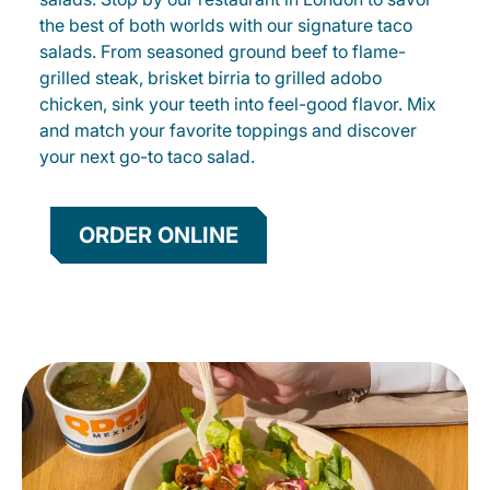
the best of both worlds with our signature taco
salads. From seasoned ground beef to flame-
grilled steak, brisket birria to grilled adobo
chicken, sink your teeth into feel-good flavor. Mix
and match your favorite toppings and discover
your next go-to taco salad.
ORDER ONLINE