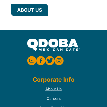
ABOUT US
Corporate Info
About Us
Careers