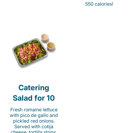
550 calories!
Catering
Salad for 10
Fresh romaine lettuce
with pico de gallo and
pickled red onions.
Served with cotija
cheese, tortilla strips,