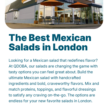
The Best Mexican
Salads in London
Looking for a Mexican salad that redefines flavor?
At QDOBA, our salads are changing the game with
tasty options you can feel great about. Build the
ultimate Mexican salad with handcrafted
ingredients and bold, craveworthy flavors. Mix and
match proteins, toppings, and flavorful dressings
to satisfy any craving on-the-go. The options are
endless for your new favorite salads in London.