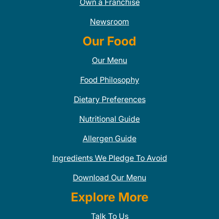
Own a Franchise
Newsroom
Our Food
Our Menu
Food Philosophy
Dietary Preferences
Nutritional Guide
Allergen Guide
Ingredients We Pledge To Avoid
Download Our Menu
Explore More
Talk To Us