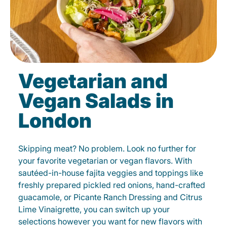
Vegetarian and
Vegan Salads in
London
Skipping meat? No problem. Look no further for
your favorite vegetarian or vegan flavors. With
sautéed-in-house fajita veggies and toppings like
freshly prepared pickled red onions, hand-crafted
guacamole, or Picante Ranch Dressing and Citrus
Lime Vinaigrette, you can switch up your
selections however you want for new flavors with