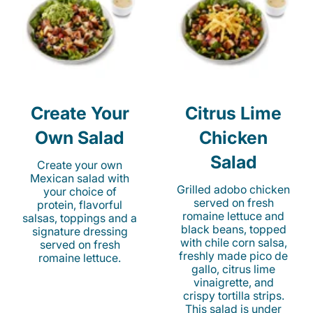
Create Your
Citrus Lime
Own Salad
Chicken
Salad
Create your own
Mexican salad with
Grilled adobo chicken
your choice of
served on fresh
protein, flavorful
romaine lettuce and
salsas, toppings and a
black beans, topped
signature dressing
with chile corn salsa,
served on fresh
freshly made pico de
romaine lettuce.
gallo, citrus lime
vinaigrette, and
crispy tortilla strips.
This salad is under