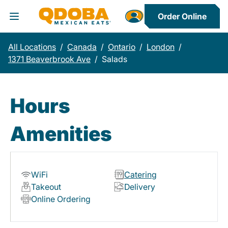
Order Online
Toggle Header Menu
All Locations
/
Canada
/
Ontario
/
London
/
1371 Beaverbrook Ave
/
Salads
Hours
Amenities
WiFi
Catering
Takeout
Delivery
Online Ordering