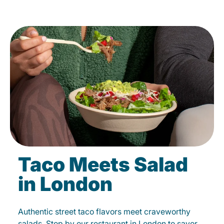
Taco Meets Salad
in London
Authentic street taco flavors meet craveworthy
salads. Stop by our restaurant in London to savor