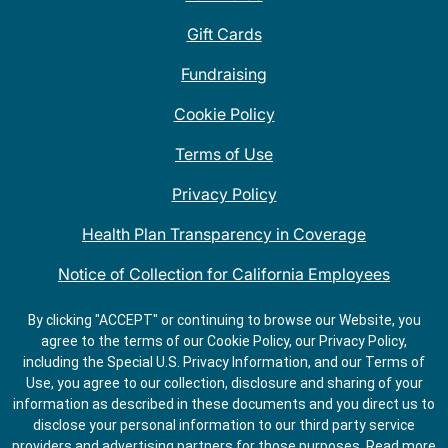
Gift Cards
Fundraising
Cookie Policy
Terms of Use
Privacy Policy
Health Plan Transparency in Coverage
Notice of Collection for California Employees
QDOBA Mexican Restaurant Locations Near Me
By clicking "ACCEPT" or continuing to browse our Website, you
agree to the terms of our Cookie Policy, our Privacy Policy,
Do Not Share My Information
including the Special U.S. Privacy Information, and our Terms of
Use, you agree to our collection, disclosure and sharing of your
information as described in these documents and you direct us to
disclose your personal information to our third party service
providers and advertising partners for those purposes.
Read more