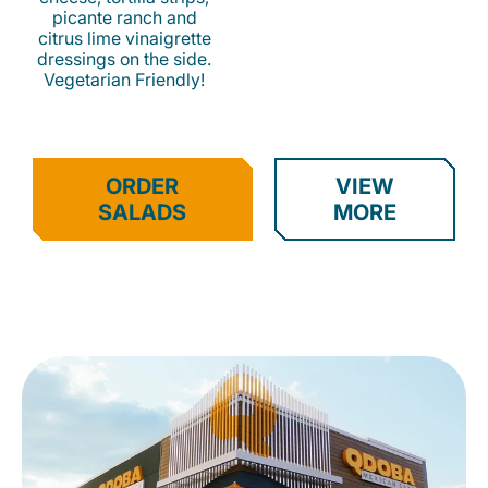
picante ranch and
citrus lime vinaigrette
dressings on the side.
Vegetarian Friendly!
ORDER
VIEW
SALADS
MORE