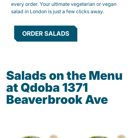
every order. Your ultimate vegetarian or vegan
salad in London is just a few clicks away.
ORDER SALADS
Salads on the Menu
at Qdoba 1371
Beaverbrook Ave