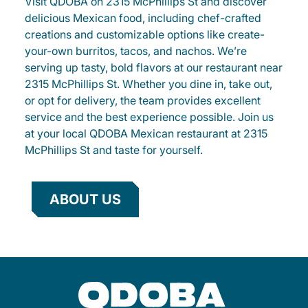
Visit QDOBA on 2315 McPhillips St and discover
delicious Mexican food, including chef-crafted
creations and customizable options like create-
your-own burritos, tacos, and nachos. We’re
serving up tasty, bold flavors at our restaurant near
2315 McPhillips St. Whether you dine in, take out,
or opt for delivery, the team provides excellent
service and the best experience possible. Join us
at your local QDOBA Mexican restaurant at 2315
McPhillips St and taste for yourself.
ABOUT US