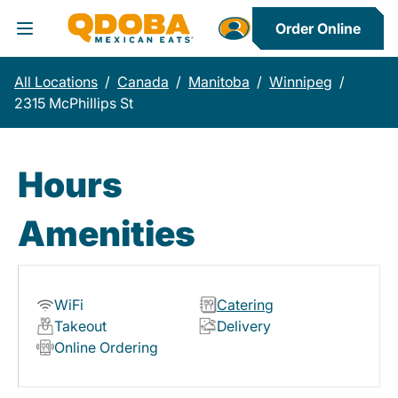
Order Online
Toggle Header Menu
All Locations
/
Canada
/
Manitoba
/
Winnipeg
/
2315 McPhillips St
Hours
Amenities
WiFi
Catering
Takeout
Delivery
Online Ordering