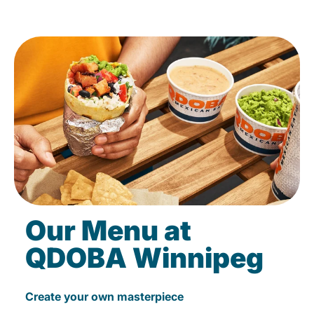
Our Menu at
QDOBA Winnipeg
Create your own masterpiece