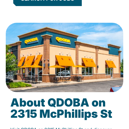
About QDOBA on
2315 McPhillips St