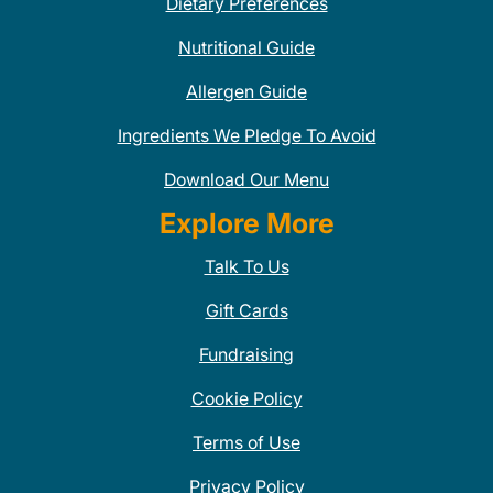
Dietary Preferences
Nutritional Guide
Allergen Guide
Ingredients We Pledge To Avoid
Download Our Menu
Explore More
Talk To Us
Gift Cards
Fundraising
Cookie Policy
Terms of Use
Privacy Policy