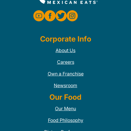
Corporate Info
About Us
Careers
Own a Franchise
Newsroom
Our Food
Our Menu
Food Philosophy