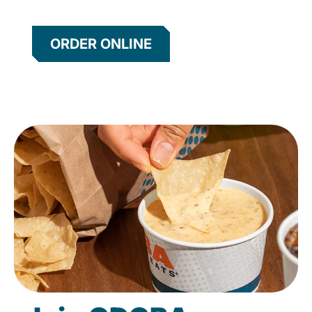
ORDER ONLINE