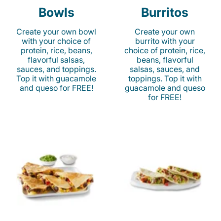
Bowls
Burritos
Create your own bowl
Create your own
with your choice of
burrito with your
protein, rice, beans,
choice of protein, rice,
flavorful salsas,
beans, flavorful
sauces, and toppings.
salsas, sauces, and
Top it with guacamole
toppings. Top it with
and queso for FREE!
guacamole and queso
for FREE!