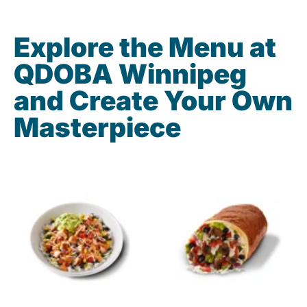
Explore the Menu at
QDOBA Winnipeg
and Create Your Own
Masterpiece