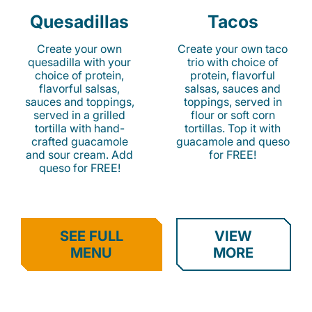
Quesadillas
Tacos
Create your own
Create your own taco
quesadilla with your
trio with choice of
choice of protein,
protein, flavorful
flavorful salsas,
salsas, sauces and
sauces and toppings,
toppings, served in
served in a grilled
flour or soft corn
tortilla with hand-
tortillas. Top it with
crafted guacamole
guacamole and queso
and sour cream. Add
for FREE!
queso for FREE!
SEE FULL
VIEW
MENU
MORE