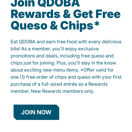
Join QDOBA
Rewards & Get Free
Queso & Chips*
Eat QDOBA and earn free food with every delicious
bite! As a member, you'll enjoy exclusive
promotions and deals, including free queso and
chips just for joining. Plus, you'll stay in the know
about exciting new menu items. *Offer valid for
one (1) free order of chips and queso with your first
purchase of a full-sized entrée as a Rewards
member. New Rewards members only.
JOIN NOW