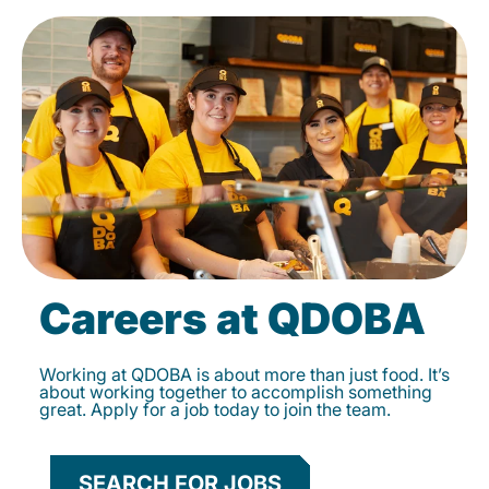
Careers at QDOBA
Working at QDOBA is about more than just food. It’s
about working together to accomplish something
great. Apply for a job today to join the team.
SEARCH FOR JOBS