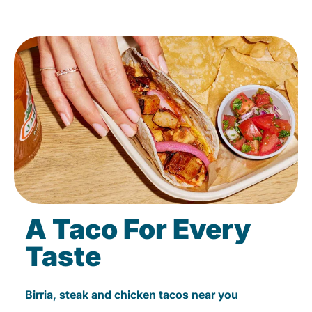
A Taco For Every
Taste
Birria, steak and chicken tacos near you