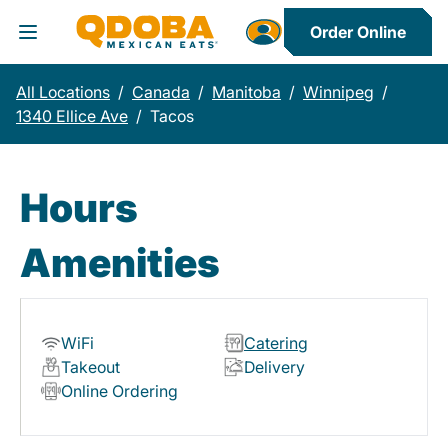
Order Online
Toggle Header Menu
All Locations
/
Canada
/
Manitoba
/
Winnipeg
/
1340 Ellice Ave
/
Tacos
Hours
Amenities
WiFi
Catering
Takeout
Delivery
Online Ordering