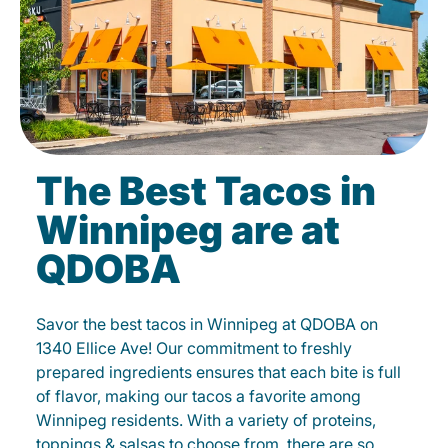
The Best Tacos in
Winnipeg are at
QDOBA
Savor the best tacos in Winnipeg at QDOBA on
1340 Ellice Ave! Our commitment to freshly
prepared ingredients ensures that each bite is full
of flavor, making our tacos a favorite among
Winnipeg residents. With a variety of proteins,
toppings & salsas to choose from, there are so