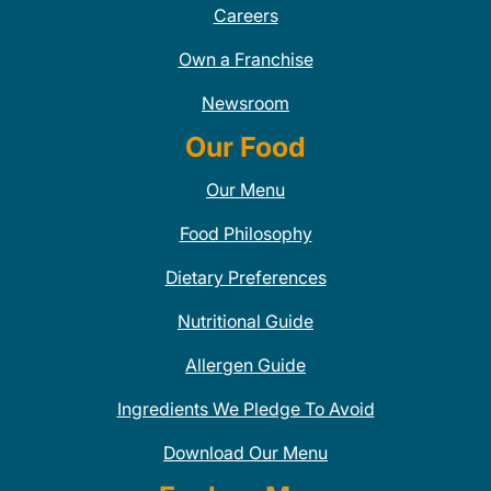
Careers
Own a Franchise
Newsroom
Our Food
Our Menu
Food Philosophy
Dietary Preferences
Nutritional Guide
Allergen Guide
Ingredients We Pledge To Avoid
Download Our Menu