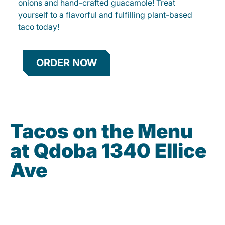
onions and hand-crafted guacamole! Treat
yourself to a flavorful and fulfilling plant-based
taco today!
ORDER NOW
Tacos on the Menu
at Qdoba 1340 Ellice
Ave