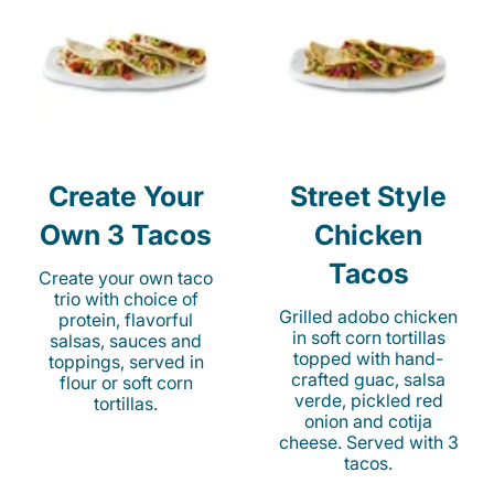
Create Your
Street Style
Own 3 Tacos
Chicken
Tacos
Create your own taco
trio with choice of
Grilled adobo chicken
protein, flavorful
in soft corn tortillas
salsas, sauces and
topped with hand-
toppings, served in
crafted guac, salsa
flour or soft corn
verde, pickled red
tortillas.
onion and cotija
cheese. Served with 3
tacos.