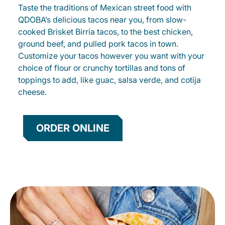
Taste the traditions of Mexican street food with
QDOBA’s delicious tacos near you, from slow-
cooked Brisket Birria tacos, to the best chicken,
ground beef, and pulled pork tacos in town.
Customize your tacos however you want with your
choice of flour or crunchy tortillas and tons of
toppings to add, like guac, salsa verde, and cotija
cheese.
ORDER ONLINE