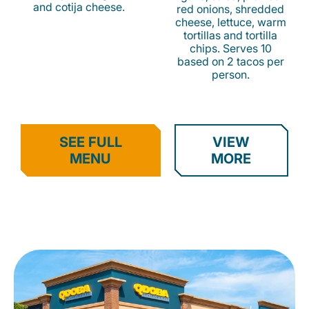
and cotija cheese.
red onions, shredded
cheese, lettuce, warm
tortillas and tortilla
chips. Serves 10
based on 2 tacos per
person.
SEE FULL
VIEW
MENU
MORE