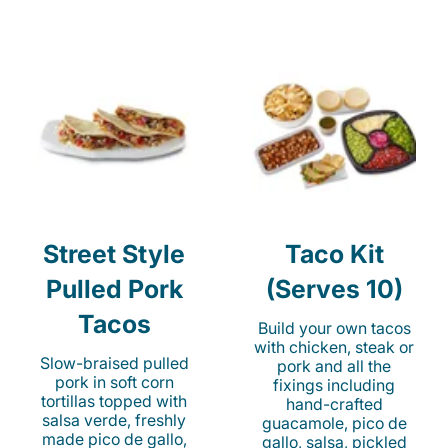
Street Style
Taco Kit
Pulled Pork
(Serves 10)
Tacos
Build your own tacos
with chicken, steak or
Slow-braised pulled
pork and all the
pork in soft corn
fixings including
tortillas topped with
hand-crafted
salsa verde, freshly
guacamole, pico de
made pico de gallo,
gallo, salsa, pickled