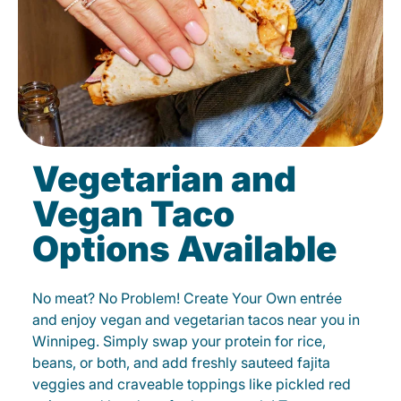
Vegetarian and
Vegan Taco
Options Available
No meat? No Problem! Create Your Own entrée
and enjoy vegan and vegetarian tacos near you in
Winnipeg. Simply swap your protein for rice,
beans, or both, and add freshly sauteed fajita
veggies and craveable toppings like pickled red