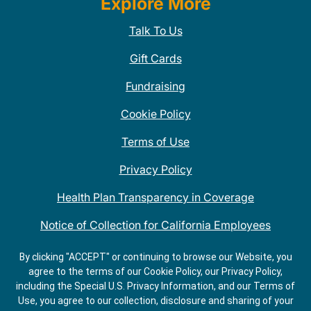
Explore More
Talk To Us
Gift Cards
Fundraising
Cookie Policy
Terms of Use
Privacy Policy
Health Plan Transparency in Coverage
Notice of Collection for California Employees
QDOBA Mexican Restaurant Locations Near Me
By clicking "ACCEPT" or continuing to browse our Website, you
agree to the terms of our Cookie Policy, our Privacy Policy,
Do Not Share My Information
including the Special U.S. Privacy Information, and our Terms of
Use, you agree to our collection, disclosure and sharing of your