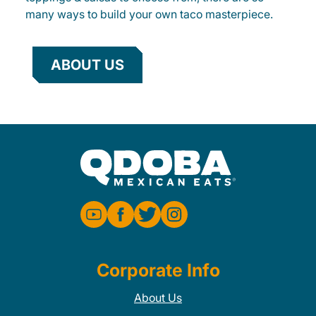
many ways to build your own taco masterpiece.
ABOUT US
Corporate Info
About Us