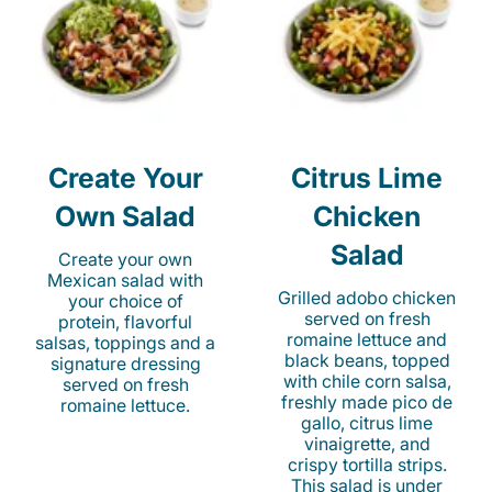
Create Your
Citrus Lime
Own Salad
Chicken
Salad
Create your own
Mexican salad with
Grilled adobo chicken
your choice of
served on fresh
protein, flavorful
romaine lettuce and
salsas, toppings and a
black beans, topped
signature dressing
with chile corn salsa,
served on fresh
freshly made pico de
romaine lettuce.
gallo, citrus lime
vinaigrette, and
crispy tortilla strips.
This salad is under