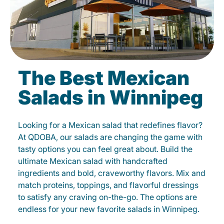
The Best Mexican
Salads in Winnipeg
Looking for a Mexican salad that redefines flavor?
At QDOBA, our salads are changing the game with
tasty options you can feel great about. Build the
ultimate Mexican salad with handcrafted
ingredients and bold, craveworthy flavors. Mix and
match proteins, toppings, and flavorful dressings
to satisfy any craving on-the-go. The options are
endless for your new favorite salads in Winnipeg.