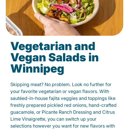
Vegetarian and
Vegan Salads in
Winnipeg
Skipping meat? No problem. Look no further for
your favorite vegetarian or vegan flavors. With
sautéed-in-house fajita veggies and toppings like
freshly prepared pickled red onions, hand-crafted
guacamole, or Picante Ranch Dressing and Citrus
Lime Vinaigrette, you can switch up your
selections however you want for new flavors with