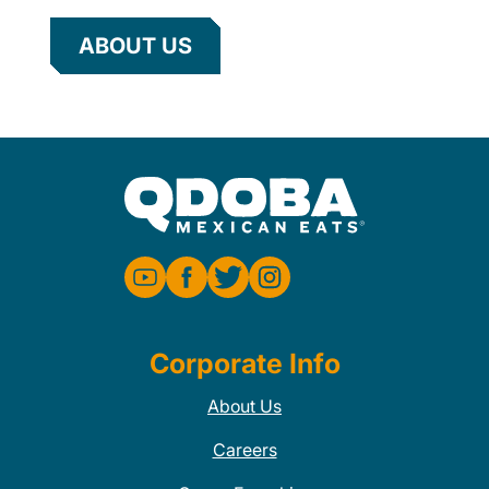
ABOUT US
Corporate Info
About Us
Careers