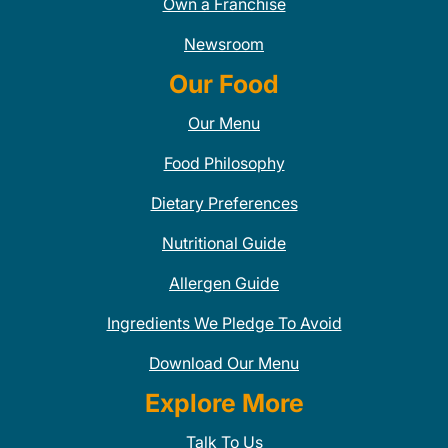
Own a Franchise
Newsroom
Our Food
Our Menu
Food Philosophy
Dietary Preferences
Nutritional Guide
Allergen Guide
Ingredients We Pledge To Avoid
Download Our Menu
Explore More
Talk To Us