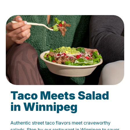
Taco Meets Salad
in Winnipeg
Authentic street taco flavors meet craveworthy
salads. Stop by our restaurant in Winnipeg to savor