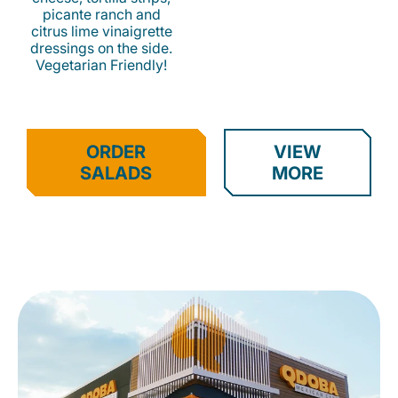
picante ranch and
citrus lime vinaigrette
dressings on the side.
Vegetarian Friendly!
ORDER
VIEW
SALADS
MORE