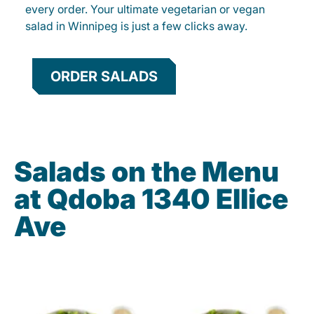
every order. Your ultimate vegetarian or vegan
salad in Winnipeg is just a few clicks away.
ORDER SALADS
Salads on the Menu
at Qdoba 1340 Ellice
Ave