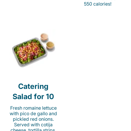
550 calories!
Catering
Salad for 10
Fresh romaine lettuce
with pico de gallo and
pickled red onions.
Served with cotija
cheese, tortilla strips,