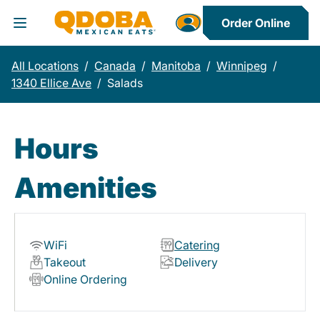
Order Online
Toggle Header Menu
All Locations
/
Canada
/
Manitoba
/
Winnipeg
/
1340 Ellice Ave
/
Salads
Hours
Amenities
WiFi
Catering
Takeout
Delivery
Online Ordering