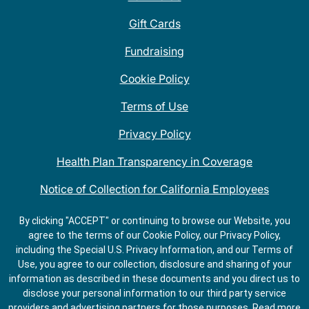
Gift Cards
Fundraising
Cookie Policy
Terms of Use
Privacy Policy
Health Plan Transparency in Coverage
Notice of Collection for California Employees
QDOBA Mexican Restaurant Locations Near Me
By clicking "ACCEPT" or continuing to browse our Website, you
agree to the terms of our Cookie Policy, our Privacy Policy,
Do Not Share My Information
including the Special U.S. Privacy Information, and our Terms of
Use, you agree to our collection, disclosure and sharing of your
information as described in these documents and you direct us to
disclose your personal information to our third party service
providers and advertising partners for those purposes.
Read more