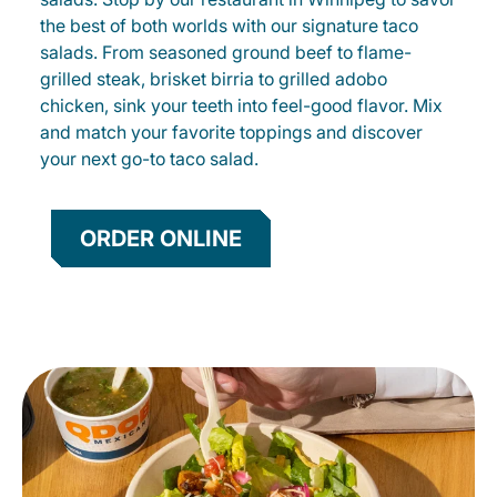
the best of both worlds with our signature taco
salads. From seasoned ground beef to flame-
grilled steak, brisket birria to grilled adobo
chicken, sink your teeth into feel-good flavor. Mix
and match your favorite toppings and discover
your next go-to taco salad.
ORDER ONLINE