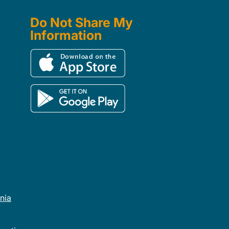
Do Not Share My
Information
rnia