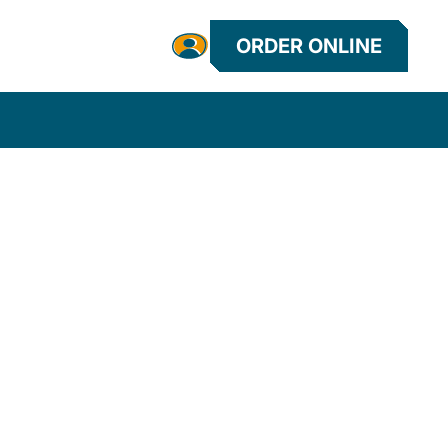
ORDER ONLINE