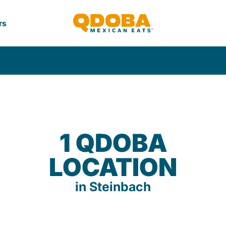
rs
1 QDOBA
LOCATION
in Steinbach