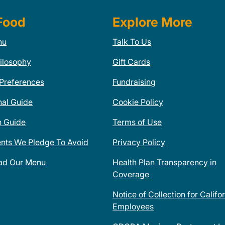
Food
Explore More
nu
Talk To Us
ilosophy
Gift Cards
 Preferences
Fundraising
nal Guide
Cookie Policy
n Guide
Terms of Use
ents We Pledge To Avoid
Privacy Policy
ad Our Menu
Health Plan Transparency in
Coverage
Notice of Collection for Califo
Employees