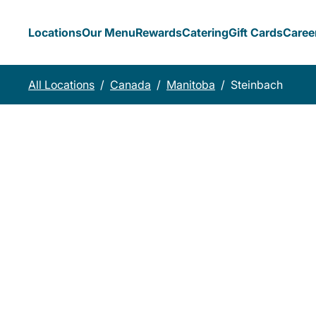
Locations
Our Menu
Rewards
Catering
Gift Cards
Caree
All Locations
/
Canada
/
Manitoba
/
Steinbach