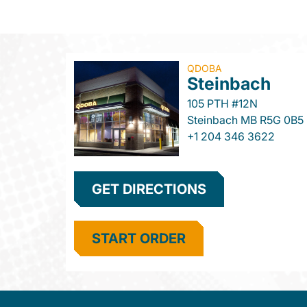
QDOBA
Steinbach
105 PTH #12N
Steinbach
MB
R5G 0B5
+1 204 346 3622
GET DIRECTIONS
START ORDER