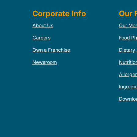
Corporate Info
Our 
About Us
Our Me
Careers
Food Ph
Own a Franchise
Dietary
Newsroom
Nutritio
Allerge
Ingredi
Downlo